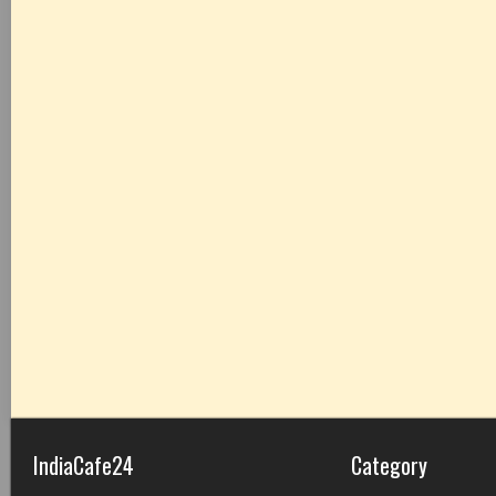
IndiaCafe24
Category