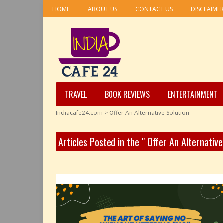
HOME
ABOUT US
CONTACT US
DISCLAIME
TRAVEL
BOOK REVIEWS
ENTERTAINMENT
Indiacafe24.com
>
Offer An Alternative Solution
Articles Posted in the " Offer An Alternativ