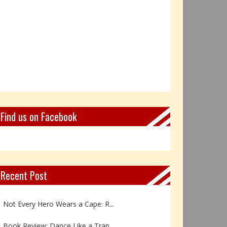
Find us on Facebook
Recent Post
Book Review: Reflections Throu...
Not Every Hero Wears a Cape: R...
Book Review: Dance Like a Tran...