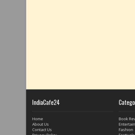
IndiaCafe24
Catego
Home
Book Re
About Us
Entertai
Contact Us
Fashion