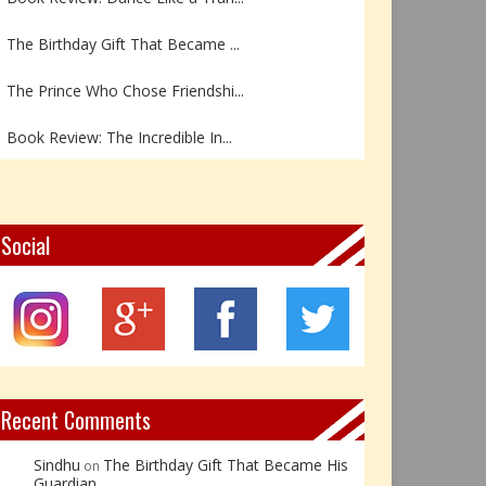
The Birthday Gift That Became ...
The Prince Who Chose Friendshi...
Book Review: The Incredible In...
Book Review- एडल्ट चाइल्ड — अर...
Z – Zoisite: The Stone of Grow...
Social
Y – Yellow Calcite: The Stone ...
X – Xenotime: The Stone of Ins...
Book Review: Reflections Throu...
Recent Comments
Sindhu
The Birthday Gift That Became His
on
Guardian