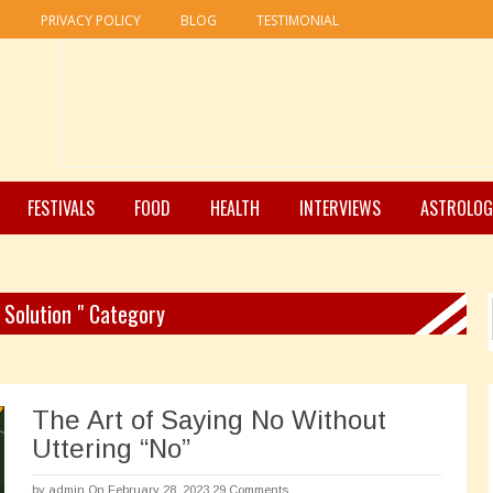
R
PRIVACY POLICY
BLOG
TESTIMONIAL
FESTIVALS
FOOD
HEALTH
INTERVIEWS
ASTROLOG
e Solution " Category
The Art of Saying No Without
Uttering “No”
by
admin
On February 28, 2023
29 Comments