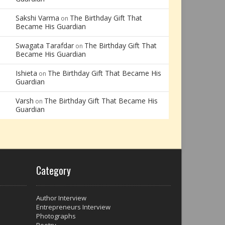
Sakshi Varma
The Birthday Gift That
on
Became His Guardian
Swagata Tarafdar
The Birthday Gift That
on
Became His Guardian
Ishieta
The Birthday Gift That Became His
on
Guardian
Varsh
The Birthday Gift That Became His
on
Guardian
Category
Author Interview
Entrepreneurs Interview
Photographs