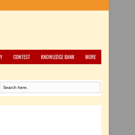
Y
CONTEST
KNOWLEDGE BANK
MORE