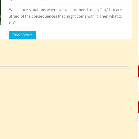
We all face situations where we want or need to say “no,” but are
afraid of the consequences that might come with it. Then what to
do?
Read More
Pages: