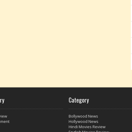
ry
Category
view
Bollywood News
nment
Hollywood News
Hindi Movies Review