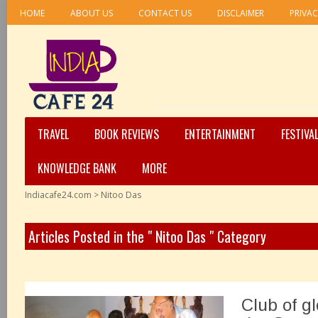
HOME
ABOUT US
CONTACT US
DISCLAIMER
PRIVAC
TRAVEL
BOOK REVIEWS
ENTERTAINMENT
FESTIVA
KNOWLEDGE BANK
MORE
Indiacafe24.com
>
Nitoo Das
Articles Posted in the " Nitoo Das " Category
Club of g