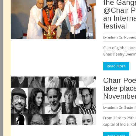
the Gang
@Chair P
an Intern
festival
by
admin
On Novembe
Club of global po
Chair Poetry Evenin
Read More
Chair Poe
take place
November,
by
admin
On Septemb
From 23rd to 25th 
capital of India, Kol