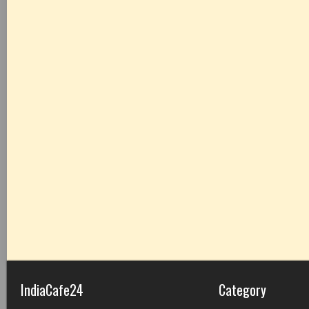
IndiaCafe24
Category