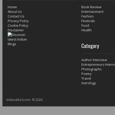
Home
Book Review
About Us
Entertainment
Contact Us
Fashion
Privacy Policy
Festivals
Cookie Policy
Food
Disclaimer
Health
Category
Author Interview
Entrepreneurs Interv
Photographs
Poetry
Travel
Astrology
Indiacafe24.com © 2026