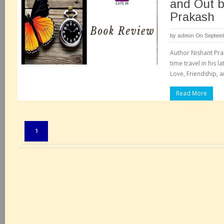
and Out b
Prakash
by
admin
On Septemb
Author Nishant Pra
time travel in his l
Love, Friendship, 
Read More
Pages:
1