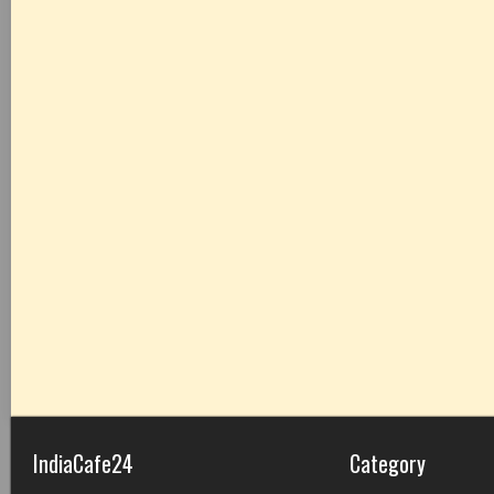
IndiaCafe24
Category