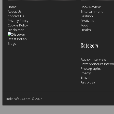
Home
Book Review
About Us
Entertainment
Contact Us
Fashion
Privacy Policy
Festivals
Cookie Policy
Food
Disclaimer
Health
Category
Author Interview
Entrepreneurs Interv
Photographs
Poetry
Travel
Astrology
Indiacafe24.com © 2026