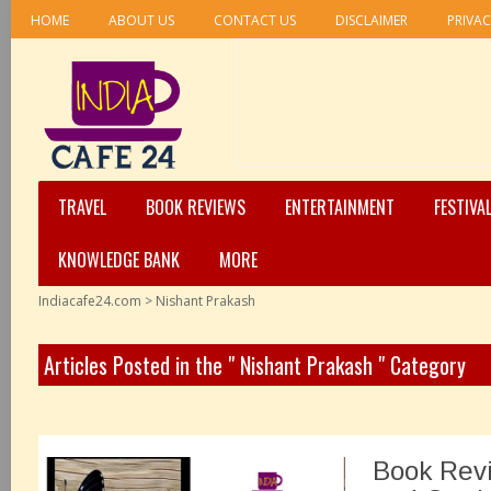
HOME
ABOUT US
CONTACT US
DISCLAIMER
PRIVAC
TRAVEL
BOOK REVIEWS
ENTERTAINMENT
FESTIVA
KNOWLEDGE BANK
MORE
Indiacafe24.com
>
Nishant Prakash
Articles Posted in the " Nishant Prakash " Category
Book Revi