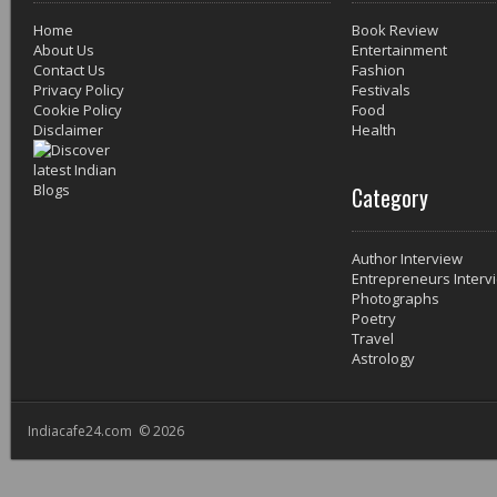
Home
Book Review
About Us
Entertainment
Contact Us
Fashion
Privacy Policy
Festivals
Cookie Policy
Food
Disclaimer
Health
Category
Author Interview
Entrepreneurs Interv
Photographs
Poetry
Travel
Astrology
Indiacafe24.com © 2026