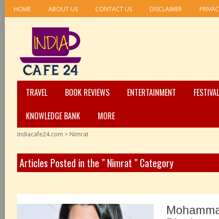
HOME
ABOUT US
CONTACT US
DISCLAIMER
PRIVAC
TRAVEL
BOOK REVIEWS
ENTERTAINMENT
FESTIVA
KNOWLEDGE BANK
MORE
Indiacafe24.com
>
Nimrat
Articles Posted in the " Nimrat " Category
Mohamma