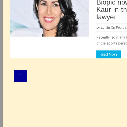
Biopic no
Kaur in th
lawyer
by
admin
On Februar
Recently, so many 
of the sports perso
Read More
Pages:
1