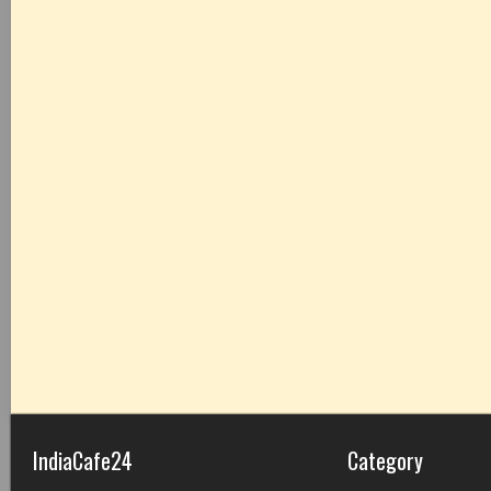
IndiaCafe24
Category