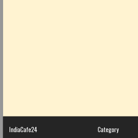
IndiaCafe24
Category