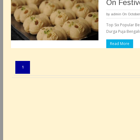
On Festiv
by
admin
On October
Top Six Popular Be
Durga Puja Bengali
Read More
Pages:
1