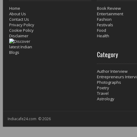
Home
Book Review
About Us
Entertainment
Contact Us
Fashion
Privacy Policy
Festivals
Cookie Policy
Food
Disclaimer
Health
Category
Author Interview
Entrepreneurs Interv
Photographs
Poetry
Travel
Astrology
Indiacafe24.com © 2026