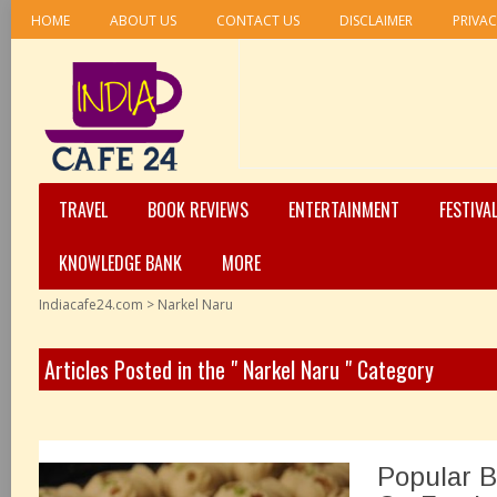
HOME
ABOUT US
CONTACT US
DISCLAIMER
PRIVAC
TRAVEL
BOOK REVIEWS
ENTERTAINMENT
FESTIVA
KNOWLEDGE BANK
MORE
Indiacafe24.com
>
Narkel Naru
Articles Posted in the " Narkel Naru " Category
Popular B