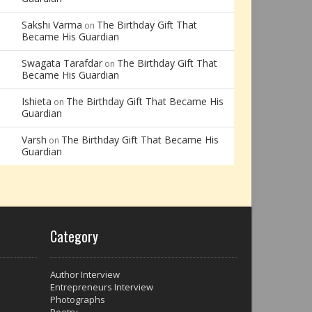
Sakshi Varma
The Birthday Gift That
on
Became His Guardian
Swagata Tarafdar
The Birthday Gift That
on
Became His Guardian
Ishieta
The Birthday Gift That Became His
on
Guardian
Varsh
The Birthday Gift That Became His
on
Guardian
Category
Author Interview
Entrepreneurs Interview
Photographs