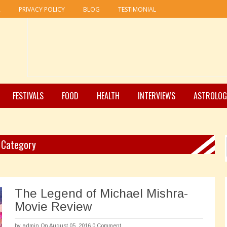
R
PRIVACY POLICY
BLOG
TESTIMONIAL
FESTIVALS
FOOD
HEALTH
INTERVIEWS
ASTROLOG
" Category
The Legend of Michael Mishra-
Movie Review
by
admin
On August 05, 2016
0 Comment