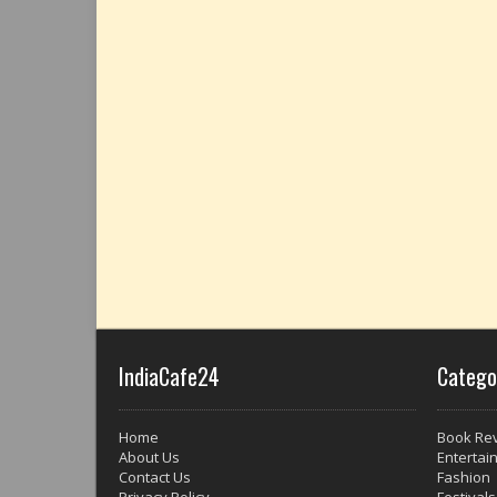
IndiaCafe24
Catego
Home
Book Re
About Us
Entertai
Contact Us
Fashion