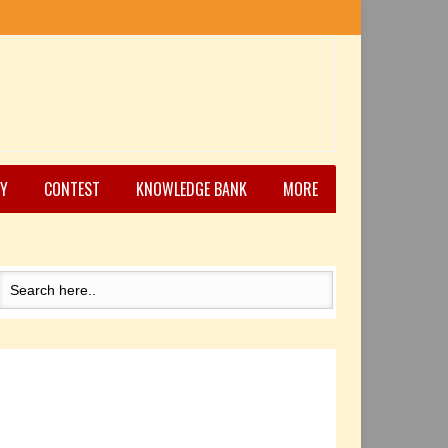
Y
CONTEST
KNOWLEDGE BANK
MORE