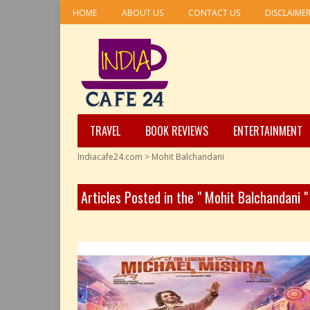
HOME
ABOUT US
CONTACT US
DISCLAIME
TRAVEL
BOOK REVIEWS
ENTERTAINMENT
Indiacafe24.com
>
Mohit Balchandani
Articles Posted in the " Mohit Balchandani 