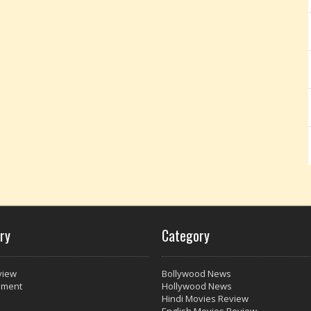
ry
Category
view
Bollywood News
nment
Hollywood News
Hindi Movies Review