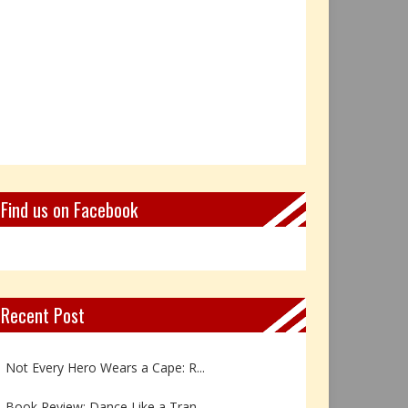
Find us on Facebook
Recent Post
Book Review: Reflections Throu...
Not Every Hero Wears a Cape: R...
Book Review: Dance Like a Tran...