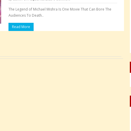
The Legend of Michael Mishra Is One Movie That Can Bore The
Audiences To Death..
Read More
Pages: