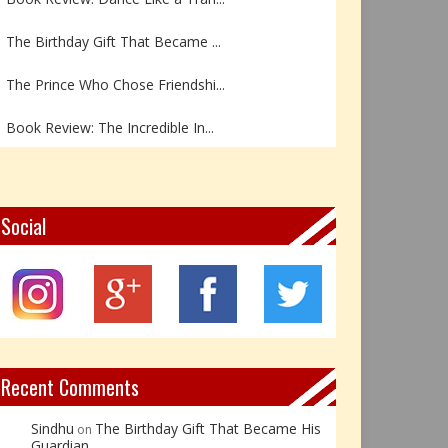
The Birthday Gift That Became ...
The Prince Who Chose Friendshi...
Book Review: The Incredible In...
Book Review- एडल्ट चाइल्ड — अर...
Z – Zoisite: The Stone of Grow...
Social
Y – Yellow Calcite: The Stone ...
X – Xenotime: The Stone of Ins...
Book Review: Reflections Throu...
Recent Comments
Sindhu
The Birthday Gift That Became His
on
Guardian