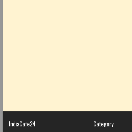
IndiaCafe24
Category