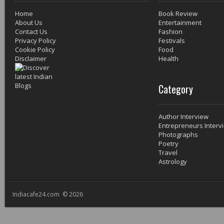
Home
Book Review
About Us
Entertainment
Contact Us
Fashion
Privacy Policy
Festivals
Cookie Policy
Food
Disclaimer
Health
Category
Author Interview
Entrepreneurs Interv
Photographs
Poetry
Travel
Astrology
Indiacafe24.com © 2026