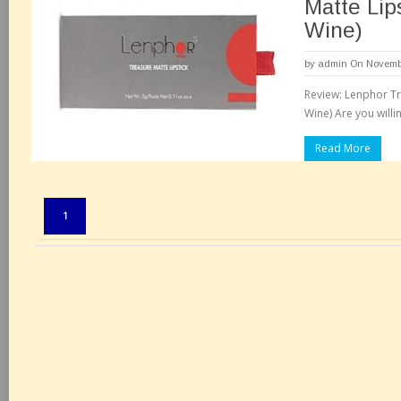
Matte Lips
Wine)
by
admin
On Novembe
Review: Lenphor Tre
Wine) Are you willi
Read More
Pages:
1