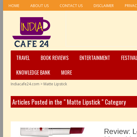
HOME
ABOUT US
CONTACT US
DISCLAIMER
PRIVAC
TRAVEL
BOOK REVIEWS
ENTERTAINMENT
FESTIVA
KNOWLEDGE BANK
MORE
Indiacafe24.com
>
Matte Lipstick
Articles Posted in the " Matte Lipstick " Category
Review: 