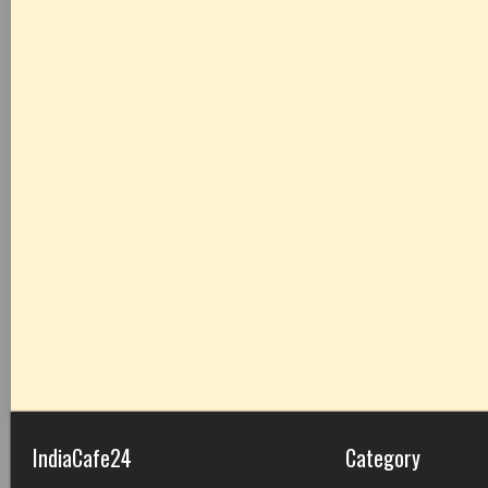
IndiaCafe24
Category