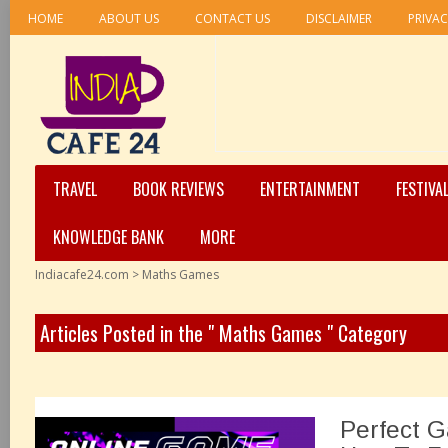
HOME
ABOUT US
CONTACT US
DISCLAIMER
PRIVAC
TRAVEL
BOOK REVIEWS
ENTERTAINMENT
FESTIVA
KNOWLEDGE BANK
MORE
Indiacafe24.com
>
Maths Games
Articles Posted in the " Maths Games " Category
Perfect 