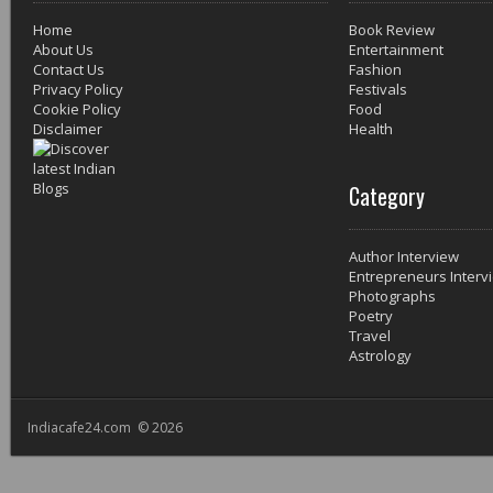
Home
Book Review
About Us
Entertainment
Contact Us
Fashion
Privacy Policy
Festivals
Cookie Policy
Food
Disclaimer
Health
Category
Author Interview
Entrepreneurs Interv
Photographs
Poetry
Travel
Astrology
Indiacafe24.com © 2026