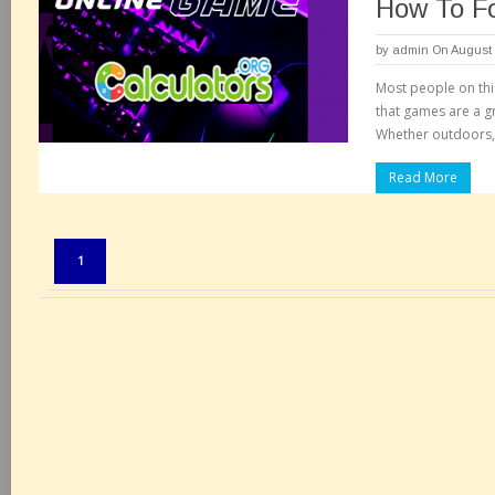
How To F
by
admin
On August 
Most people on this
that games are a g
Whether outdoors, 
Read More
Pages:
1