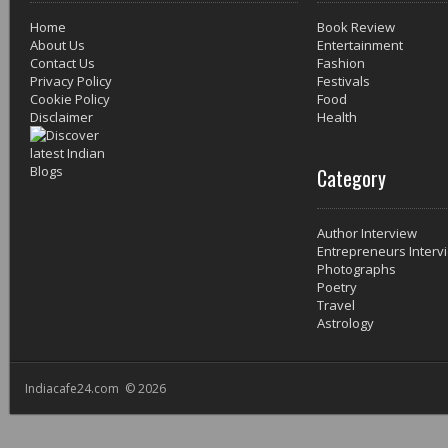
Home
Book Review
About Us
Entertainment
Contact Us
Fashion
Privacy Policy
Festivals
Cookie Policy
Food
Disclaimer
Health
Category
Author Interview
Entrepreneurs Interv
Photographs
Poetry
Travel
Astrology
Indiacafe24.com © 2026