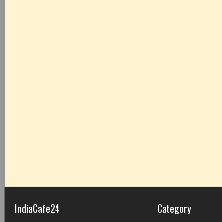
IndiaCafe24
Category