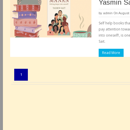
Yasmin Sa
by
admin
On August 
Self help books tha
pay attention towa
into oneself!, is 
Sait.
Read More
Pages:
1