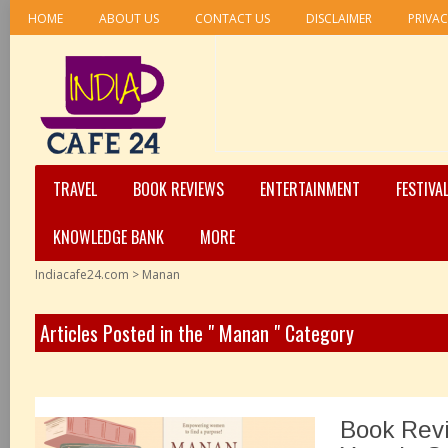
HOME
ABOUT US
CONTACT US
DISCLAIMER
PRIVAC
TRAVEL
BOOK REVIEWS
ENTERTAINMENT
FESTIVA
KNOWLEDGE BANK
MORE
Indiacafe24.com
>
Manan
Articles Posted in the " Manan " Category
Book Rev