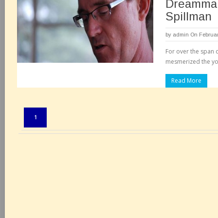
Dreammak
Spillman
by
admin
On Februar
For over the span o
mesmerized the yo
Read More
Pages:
1