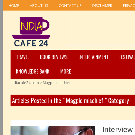
HOME
ABOUT US
CONTACT US
DISCLAIMER
PRIVAC
TRAVEL
BOOK REVIEWS
ENTERTAINMENT
FESTIVA
KNOWLEDGE BANK
MORE
Indiacafe24.com
>
Magpie mischief
Articles Posted in the " Magpie mischief " Category
Interview