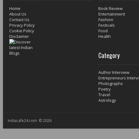
Home
Book Review
About Us
Entertainment
Contact Us
Fashion
Privacy Policy
Festivals
Cookie Policy
Food
Disclaimer
Health
Category
Author Interview
Entrepreneurs Interv
Photographs
Poetry
Travel
Astrology
Indiacafe24.com © 2026