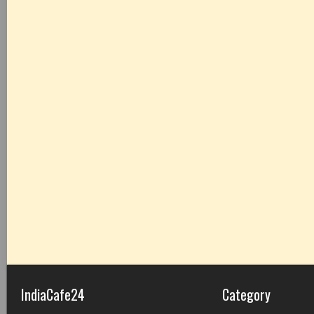
IndiaCafe24
Category