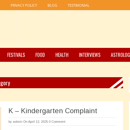
R
PRIVACY POLICY
BLOG
TESTIMONIAL
FESTIVALS
FOOD
HEALTH
INTERVIEWS
ASTROLOG
egory
K – Kindergarten Complaint
by
admin
On April 12, 2025
0 Comment