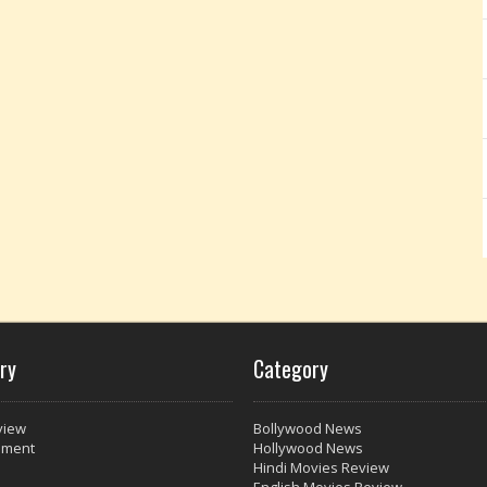
ry
Category
view
Bollywood News
nment
Hollywood News
Hindi Movies Review