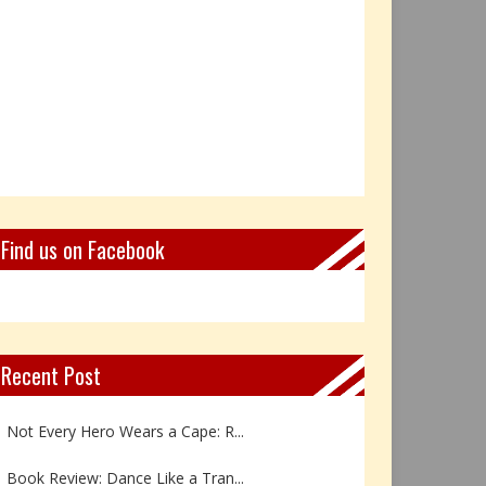
Find us on Facebook
Recent Post
Not Every Hero Wears a Cape: R...
Book Review: Dance Like a Tran...