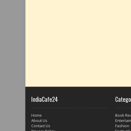
IndiaCafe24
Catego
Home
Book Re
About Us
Entertai
Contact Us
Fashion