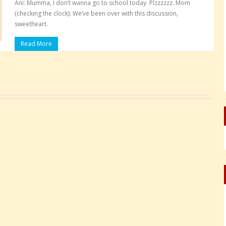
Ani: Mumma, I don’t wanna go to school today. Plzzzzzz. Mom
(checking the clock): We’ve been over with this discussion,
sweetheart.
Read More
Pages: