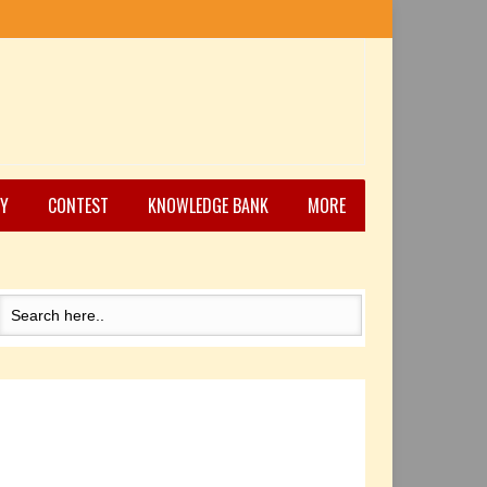
Y
CONTEST
KNOWLEDGE BANK
MORE