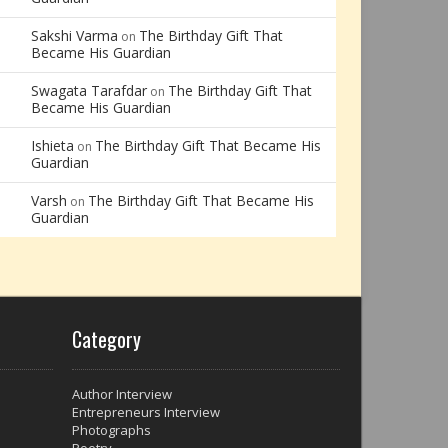
Sakshi Varma
The Birthday Gift That
on
Became His Guardian
Swagata Tarafdar
The Birthday Gift That
on
Became His Guardian
Ishieta
The Birthday Gift That Became His
on
Guardian
Varsh
The Birthday Gift That Became His
on
Guardian
Category
Author Interview
Entrepreneurs Interview
Photographs