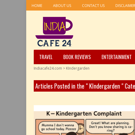
HOME
ABOUT US
CONTACT US
DISCLAIME
TRAVEL
BOOK REVIEWS
ENTERTAINMENT
Indiacafe24.com
>
KIndergarden
Articles Posted in the " KIndergarden " Cat