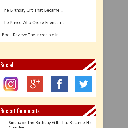
The Birthday Gift That Became ...
The Prince Who Chose Friendshi...
Book Review: The Incredible In...
Book Review- एडल्ट चाइल्ड — अर...
Z – Zoisite: The Stone of Grow...
Social
Y – Yellow Calcite: The Stone ...
X – Xenotime: The Stone of Ins...
Book Review: Reflections Throu...
Recent Comments
Sindhu
The Birthday Gift That Became His
on
Guardian