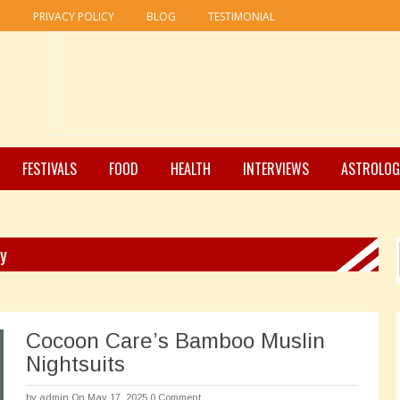
R
PRIVACY POLICY
BLOG
TESTIMONIAL
FESTIVALS
FOOD
HEALTH
INTERVIEWS
ASTROLOG
ry
Cocoon Care’s Bamboo Muslin
Nightsuits
by
admin
On May 17, 2025
0 Comment