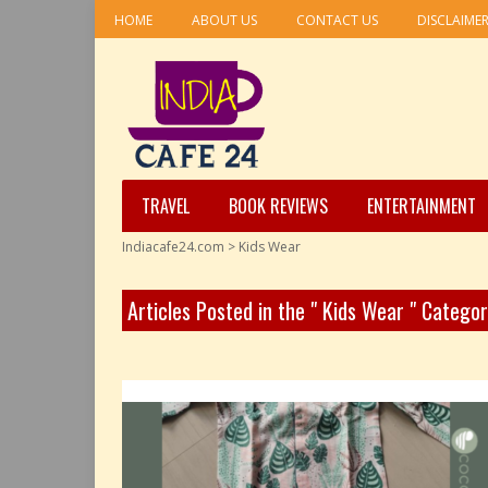
HOME
ABOUT US
CONTACT US
DISCLAIME
TRAVEL
BOOK REVIEWS
ENTERTAINMENT
Indiacafe24.com
>
Kids Wear
Articles Posted in the " Kids Wear " Catego