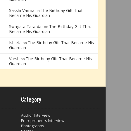
Sakshi Varma
The Birthday Gift That
on
Became His Guardian
Swagata Tarafdar
The Birthday Gift That
on
Became His Guardian
Ishieta
The Birthday Gift That Became His
on
Guardian
Varsh
The Birthday Gift That Became His
on
Guardian
Category
Author Interview
Entrepreneurs Interview
Photographs