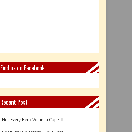
Find us on Facebook
Recent Post
Book Review: Reflections Throu...
Not Every Hero Wears a Cape: R...
Book Review: Dance Like a Tran...