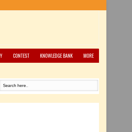
Y
CONTEST
KNOWLEDGE BANK
MORE