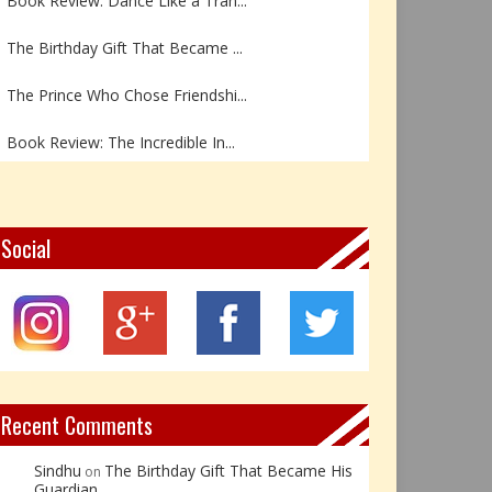
The Birthday Gift That Became ...
The Prince Who Chose Friendshi...
Book Review: The Incredible In...
Book Review- एडल्ट चाइल्ड — अर...
Z – Zoisite: The Stone of Grow...
Social
Y – Yellow Calcite: The Stone ...
X – Xenotime: The Stone of Ins...
Book Review: Reflections Throu...
Recent Comments
Sindhu
The Birthday Gift That Became His
on
Guardian