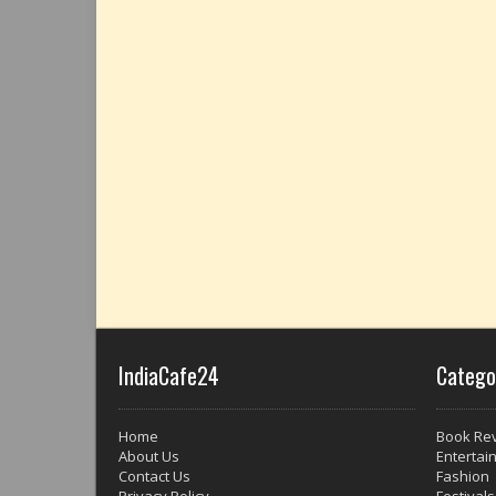
IndiaCafe24
Catego
Home
Book Re
About Us
Entertai
Contact Us
Fashion