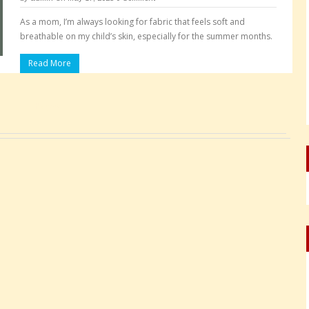
As a mom, I’m always looking for fabric that feels soft and
breathable on my child’s skin, especially for the summer months.
Read More
Pages: