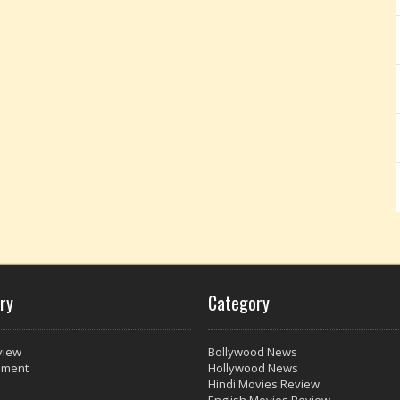
ry
Category
view
Bollywood News
nment
Hollywood News
Hindi Movies Review