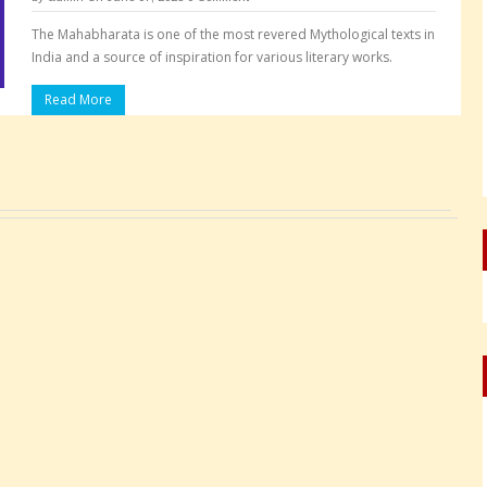
The Mahabharata is one of the most revered Mythological texts in
India and a source of inspiration for various literary works.
Read More
Pages: