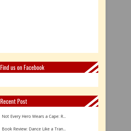
Find us on Facebook
Recent Post
Not Every Hero Wears a Cape: R...
Book Review: Dance Like a Tran...