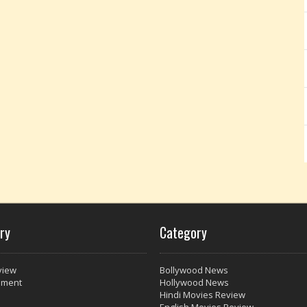
ry
Category
view
Bollywood News
nment
Hollywood News
Hindi Movies Review