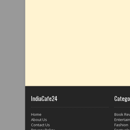
IndiaCafe24
Catego
Home
Book Re
About Us
Entertai
Contact Us
Fashion