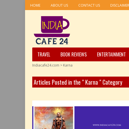
HOME
ABOUT US
CONTACT US
DISCLAIME
TRAVEL
BOOK REVIEWS
ENTERTAINMENT
Indiacafe24.com
>
Karna
Articles Posted in the " Karna " Category