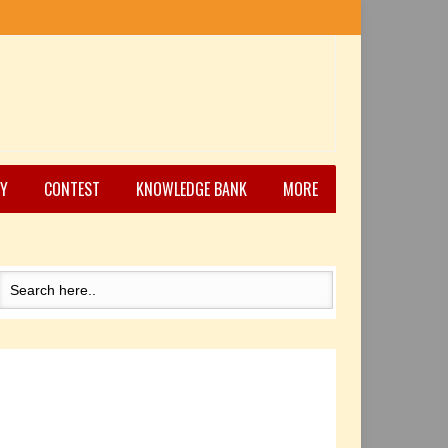
Y
CONTEST
KNOWLEDGE BANK
MORE