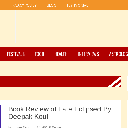
R
PRIVACY POLICY
BLOG
TESTIMONIAL
FESTIVALS
FOOD
HEALTH
INTERVIEWS
ASTROLOG
Book Review of Fate Eclipsed By
Deepak Koul
by
admin
On June 07, 2023
0 Comment