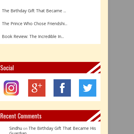
The Birthday Gift That Became ...
The Prince Who Chose Friendshi...
Book Review: The Incredible In...
Book Review- एडल्ट चाइल्ड — अर...
Z – Zoisite: The Stone of Grow...
Social
Y – Yellow Calcite: The Stone ...
X – Xenotime: The Stone of Ins...
Book Review: Reflections Throu...
Recent Comments
Sindhu
The Birthday Gift That Became His
on
Guardian