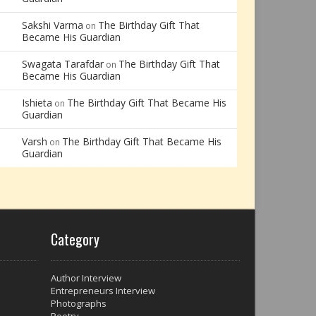
Sakshi Varma
The Birthday Gift That
on
Became His Guardian
Swagata Tarafdar
The Birthday Gift That
on
Became His Guardian
Ishieta
The Birthday Gift That Became His
on
Guardian
Varsh
The Birthday Gift That Became His
on
Guardian
Category
Author Interview
Entrepreneurs Interview
Photographs