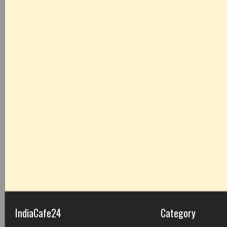
IndiaCafe24
Category