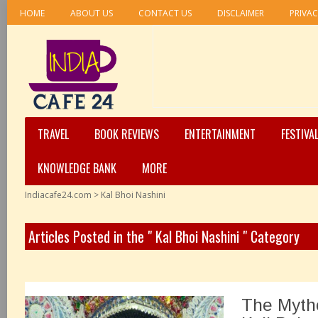
HOME
ABOUT US
CONTACT US
DISCLAIMER
PRIVAC
TRAVEL
BOOK REVIEWS
ENTERTAINMENT
FESTIVA
KNOWLEDGE BANK
MORE
Indiacafe24.com
>
Kal Bhoi Nashini
Articles Posted in the " Kal Bhoi Nashini " Category
The Mytho