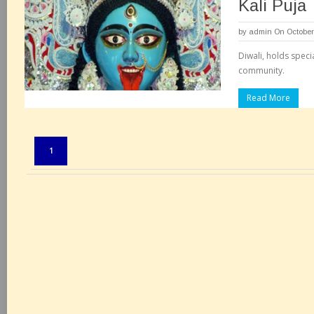
Kali Puja
by
admin
On October
Diwali, holds speci
community.
Read More
Pages:
1