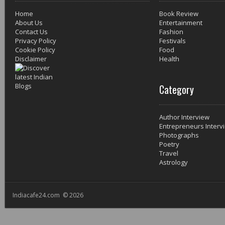
Home
Book Review
About Us
Entertainment
Contact Us
Fashion
Privacy Policy
Festivals
Cookie Policy
Food
Disclaimer
Health
Category
Author Interview
Entrepreneurs Interv
Photographs
Poetry
Travel
Astrology
Indiacafe24.com © 2026