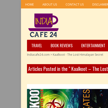
HOME
ABOUT US
CONTACT US
DISCLAIME
TRAVEL
BOOK REVIEWS
ENTERTAINMENT
Indiacafe24.com
>
Kaalkoot - The Lost Himalayan Secret
Articles Posted in the " Kaalkoot – The Los