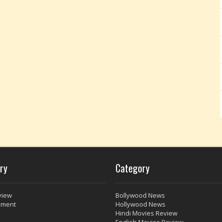
ry
Category
view
Bollywood News
nment
Hollywood News
Hindi Movies Review