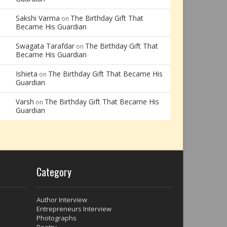
Sakshi Varma
The Birthday Gift That
on
Became His Guardian
Swagata Tarafdar
The Birthday Gift That
on
Became His Guardian
Ishieta
The Birthday Gift That Became His
on
Guardian
Varsh
The Birthday Gift That Became His
on
Guardian
Category
Author Interview
Entrepreneurs Interview
Photographs