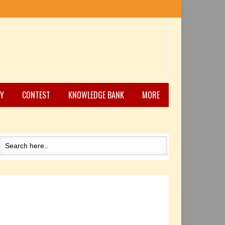
Y
CONTEST
KNOWLEDGE BANK
MORE