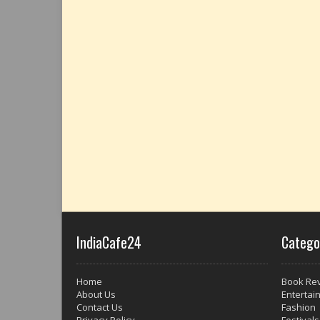
IndiaCafe24
Catego
Home
Book Re
About Us
Entertai
Contact Us
Fashion