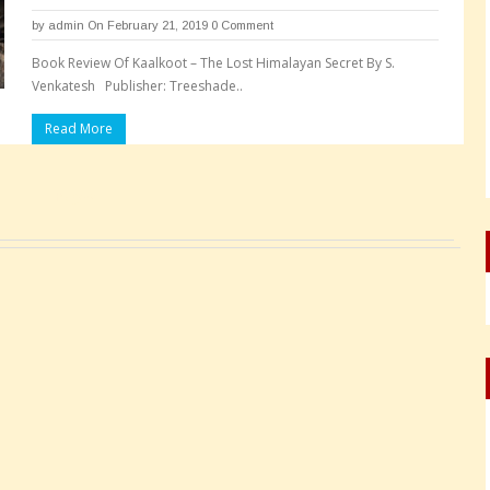
by
admin
On February 21, 2019
0 Comment
Book Review Of Kaalkoot – The Lost Himalayan Secret By S.
Venkatesh Publisher: Treeshade..
Read More
Pages: