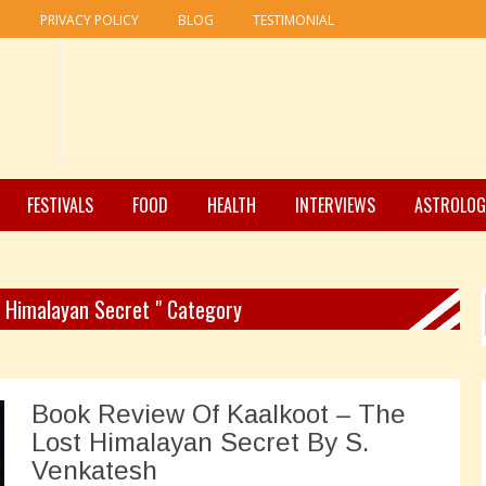
R
PRIVACY POLICY
BLOG
TESTIMONIAL
FESTIVALS
FOOD
HEALTH
INTERVIEWS
ASTROLOG
t Himalayan Secret " Category
Book Review Of Kaalkoot – The
Lost Himalayan Secret By S.
Venkatesh