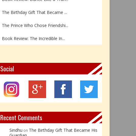
The Birthday Gift That Became ...
The Prince Who Chose Friendshi...
Book Review: The Incredible In...
Book Review- एडल्ट चाइल्ड — अर...
Z – Zoisite: The Stone of Grow...
Social
Y – Yellow Calcite: The Stone ...
X – Xenotime: The Stone of Ins...
Book Review: Reflections Throu...
Recent Comments
Sindhu
The Birthday Gift That Became His
on
Guardian