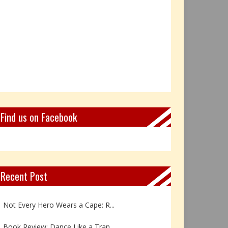
Find us on Facebook
Recent Post
Book Review: Reflections Throu...
Not Every Hero Wears a Cape: R...
Book Review: Dance Like a Tran...