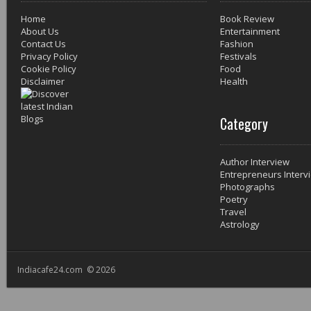
Home
Book Review
About Us
Entertainment
Contact Us
Fashion
Privacy Policy
Festivals
Cookie Policy
Food
Disclaimer
Health
Category
Author Interview
Entrepreneurs Interv
Photographs
Poetry
Travel
Astrology
Indiacafe24.com © 2026