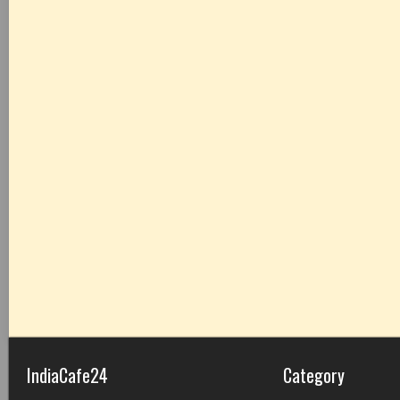
IndiaCafe24
Category