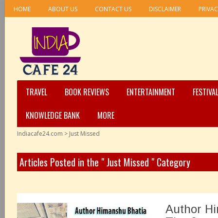
HOME
ABOUT US
CONTACT US
DISCLAIMER
PRIVAC
TRAVEL
BOOK REVIEWS
ENTERTAINMENT
FESTIVA
KNOWLEDGE BANK
MORE
Indiacafe24.com
>
Just Missed
Articles Posted in the " Just Missed " Category
Author Hi