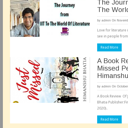
The Journ
The World
by
admin
On Novembe
Love for literatur
see in people from 
Read More
A Book Re
Missed P
Himanshu
by
admin
On October
A Book Review Of 
Bhatia Publisher:Fin
2020)..
Read More