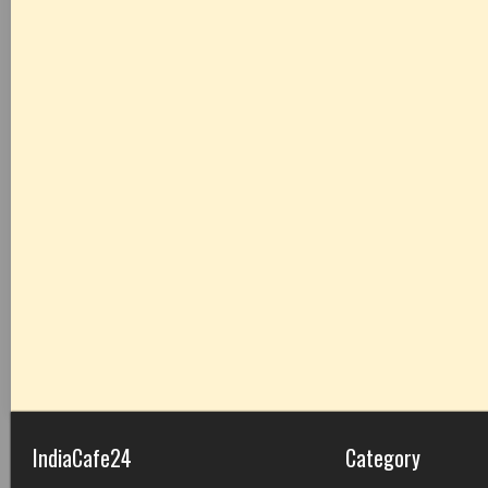
IndiaCafe24
Category