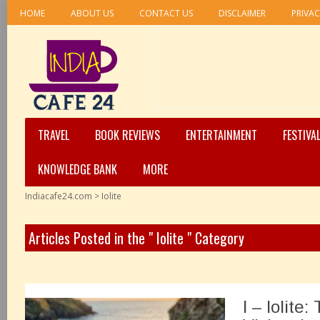
HOME
ABOUT US
CONTACT US
DISCLAIMER
PRIVAC
TRAVEL
BOOK REVIEWS
ENTERTAINMENT
FESTIVA
KNOWLEDGE BANK
MORE
Indiacafe24.com
>
Iolite
Articles Posted in the " Iolite " Category
I – Iolite