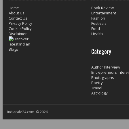
Home
Book Review
About Us
Entertainment
Contact Us
Fashion
Privacy Policy
Festivals
Cookie Policy
Food
Disclaimer
Health
Category
Author Interview
Entrepreneurs Interv
Photographs
Poetry
Travel
Astrology
Indiacafe24.com © 2026