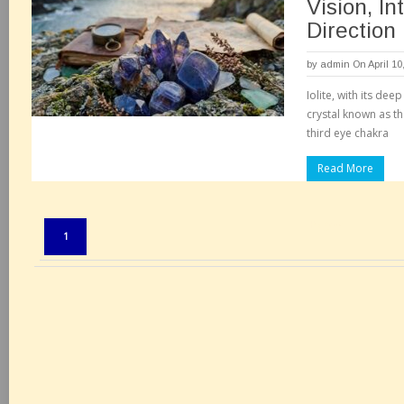
Vision, In
Direction
by
admin
On April 10
Iolite, with its dee
crystal known as the
third eye chakra
Read More
Pages:
1