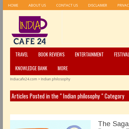
HOME
ABOUT US
CONTACT US
DISCLAIMER
PRIVAC
TRAVEL
BOOK REVIEWS
ENTERTAINMENT
FESTIVA
KNOWLEDGE BANK
MORE
Indiacafe24.com
>
Indian philosophy
Articles Posted in the " Indian philosophy " Category
The Saga 