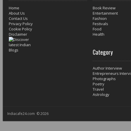
Home
Book Review
About Us
Entertainment
Contact Us
Fashion
Privacy Policy
Festivals
Cookie Policy
Food
Disclaimer
Health
Category
Author Interview
Entrepreneurs Interv
Photographs
Poetry
Travel
Astrology
Indiacafe24.com © 2026