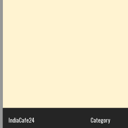
IndiaCafe24
Category