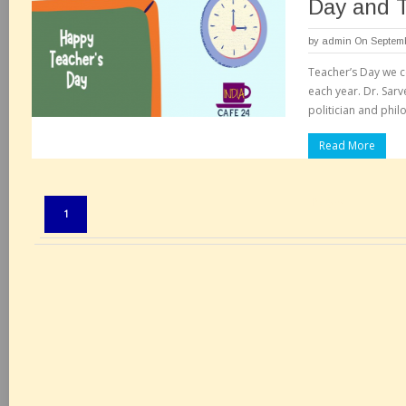
Day and 
by
admin
On Septemb
Teacher’s Day we c
each year. Dr. Sar
politician and phil
Read More
Pages:
1