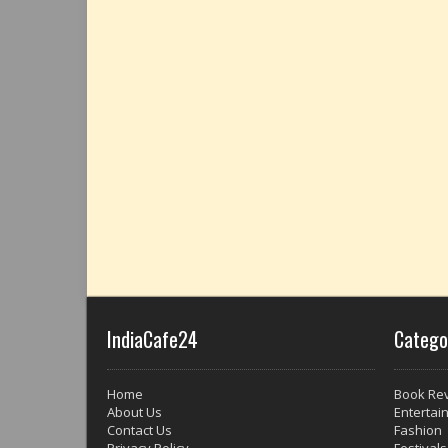
IndiaCafe24
Catego
Home
Book Re
About Us
Entertai
Contact Us
Fashion