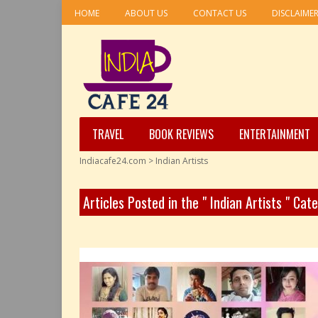
HOME
ABOUT US
CONTACT US
DISCLAIME
TRAVEL
BOOK REVIEWS
ENTERTAINMENT
Indiacafe24.com
>
Indian Artists
Articles Posted in the " Indian Artists " Cat