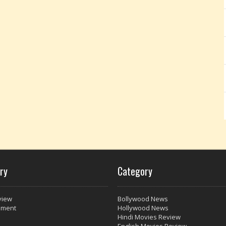
ry
Category
view
Bollywood News
nment
Hollywood News
Hindi Movies Review