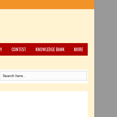
Y
CONTEST
KNOWLEDGE BANK
MORE