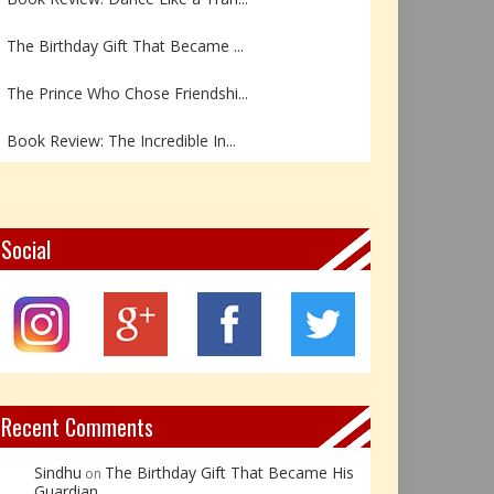
The Birthday Gift That Became ...
The Prince Who Chose Friendshi...
Book Review: The Incredible In...
Book Review- एडल्ट चाइल्ड — अर...
Z – Zoisite: The Stone of Grow...
Social
Y – Yellow Calcite: The Stone ...
X – Xenotime: The Stone of Ins...
Book Review: Reflections Throu...
Recent Comments
Sindhu
The Birthday Gift That Became His
on
Guardian