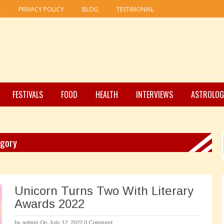
R
PRIVACY POLICY
BLOG
TESTIMONIAL
FESTIVALS
FOOD
HEALTH
INTERVIEWS
ASTROLOG
egory
Unicorn Turns Two With Literary
Awards 2022
by
admin
On July 12, 2022
0 Comment