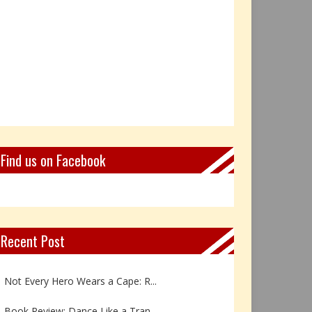
Find us on Facebook
Recent Post
Book Review: Reflections Throu...
Not Every Hero Wears a Cape: R...
Book Review: Dance Like a Tran...