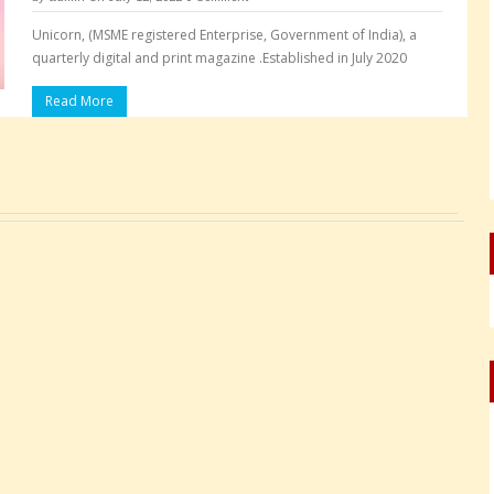
Unicorn, (MSME registered Enterprise, Government of India), a
quarterly digital and print magazine .Established in July 2020
Read More
Pages: