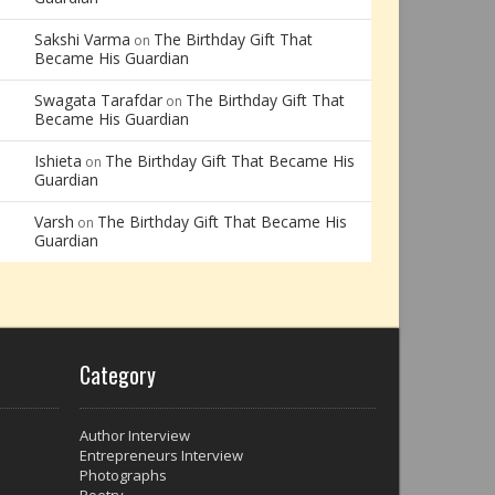
Sakshi Varma
The Birthday Gift That
on
Became His Guardian
Swagata Tarafdar
The Birthday Gift That
on
Became His Guardian
Ishieta
The Birthday Gift That Became His
on
Guardian
Varsh
The Birthday Gift That Became His
on
Guardian
Category
Author Interview
Entrepreneurs Interview
Photographs