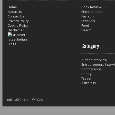
Home
Book Review
About Us
Entertainment
Contact Us
Fashion
Privacy Policy
Festivals
Cookie Policy
Food
Disclaimer
Health
Category
Author Interview
Entrepreneurs Interv
Photographs
Poetry
Travel
Astrology
Indiacafe24.com © 2026