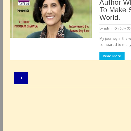
Author Wh
To Make 
World.
by
admin
On July 30
My journey in the wr
compared to many o
Read More
Pages:
1