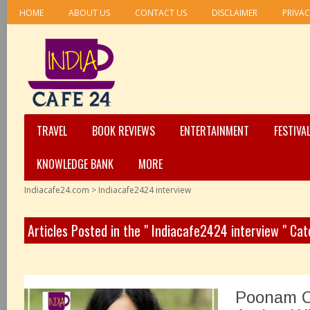
HOME
ABOUT US
CONTACT US
DISCLAIMER
PRIVAC
TRAVEL
BOOK REVIEWS
ENTERTAINMENT
FESTIVA
KNOWLEDGE BANK
MORE
Indiacafe24.com
>
Indiacafe2424 interview
Articles Posted in the " Indiacafe2424 interview " Ca
Poonam C