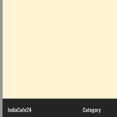
IndiaCafe24
Category