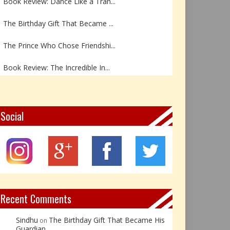
The Birthday Gift That Became ...
The Prince Who Chose Friendshi...
Book Review: The Incredible In...
Book Review- एडल्ट चाइल्ड — अर...
Z – Zoisite: The Stone of Grow...
Social
Y – Yellow Calcite: The Stone ...
X – Xenotime: The Stone of Ins...
Book Review: Reflections Throu...
Recent Comments
Sindhu
The Birthday Gift That Became His
on
Guardian