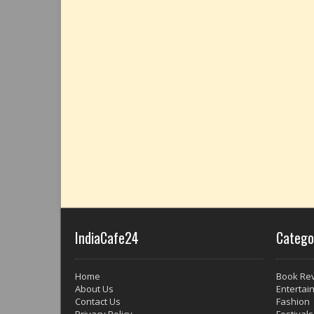
IndiaCafe24
Catego
Home
Book Re
About Us
Entertai
Contact Us
Fashion