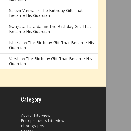
Sakshi Varma
The Birthday Gift That
on
Became His Guardian
Swagata Tarafdar
The Birthday Gift That
on
Became His Guardian
Ishieta
The Birthday Gift That Became His
on
Guardian
Varsh
The Birthday Gift That Became His
on
Guardian
Category
Author Interview
Entrepreneurs Interview
Photographs