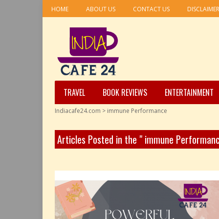
HOME
ABOUT US
CONTACT US
DISCLAIME
TRAVEL
BOOK REVIEWS
ENTERTAINMENT
Indiacafe24.com
>
immune Performance
Articles Posted in the " immune Performan