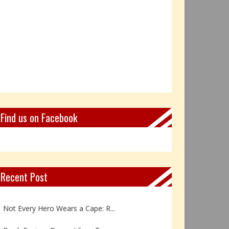
Find us on Facebook
Recent Post
Book Review: Reflections Throu...
Not Every Hero Wears a Cape: R...
Book Review: Dance Like a Tran...