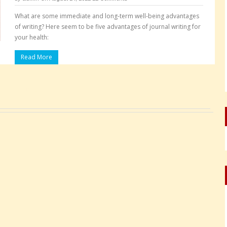
What are some immediate and long-term well-being advantages
of writing? Here seem to be five advantages of journal writing for
your health:
Read More
Pages: