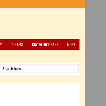
Y
CONTEST
KNOWLEDGE BANK
MORE