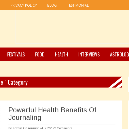
R
PRIVACY POLICY
BLOG
TESTIMONIAL
FESTIVALS
FOOD
HEALTH
INTERVIEWS
ASTROLOG
ce " Category
Powerful Health Benefits Of
Journaling
by
admin
On August 24, 2022
22 Comments