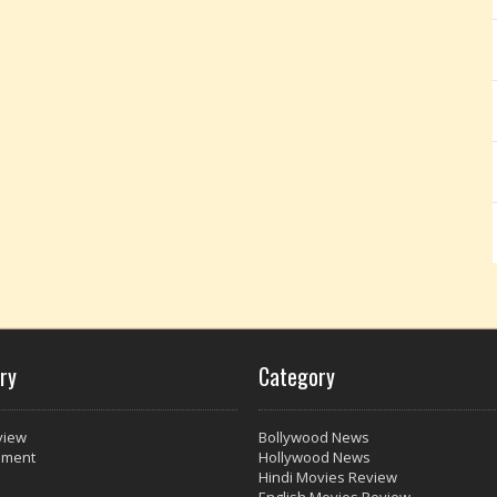
ry
Category
view
Bollywood News
nment
Hollywood News
Hindi Movies Review