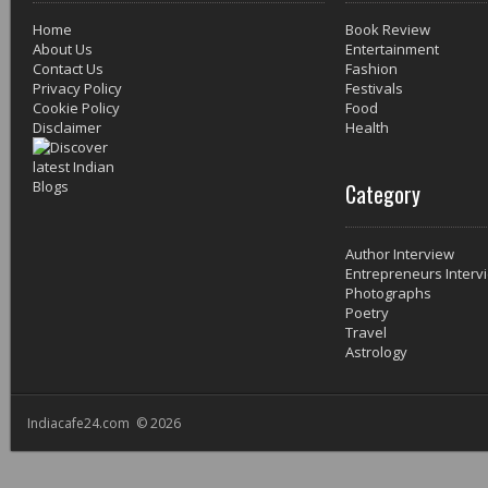
Home
Book Review
About Us
Entertainment
Contact Us
Fashion
Privacy Policy
Festivals
Cookie Policy
Food
Disclaimer
Health
Category
Author Interview
Entrepreneurs Interv
Photographs
Poetry
Travel
Astrology
Indiacafe24.com © 2026