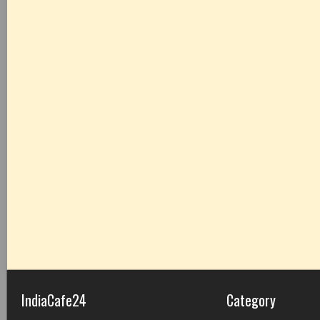
IndiaCafe24
Category