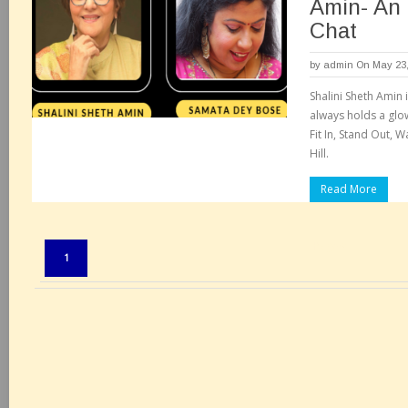
Amin- An 
Chat
by
admin
On May 23,
Shalini Sheth Amin 
always holds a glow
Fit In, Stand Out, 
Hill.
Read More
Pages:
1