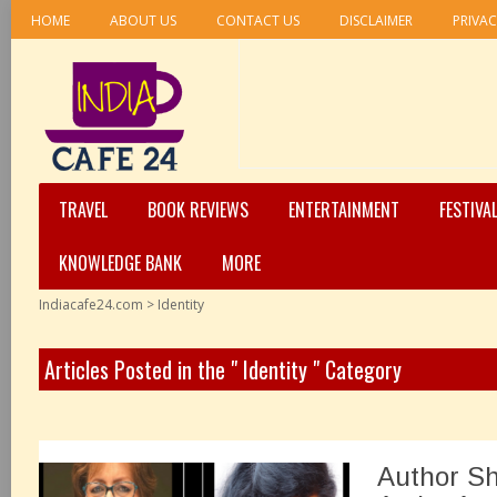
HOME
ABOUT US
CONTACT US
DISCLAIMER
PRIVAC
TRAVEL
BOOK REVIEWS
ENTERTAINMENT
FESTIVA
KNOWLEDGE BANK
MORE
Indiacafe24.com
>
Identity
Articles Posted in the " Identity " Category
Author Sh