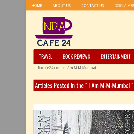
HOME
ABOUT US
CONTACT US
DISCLAIME
TRAVEL
BOOK REVIEWS
ENTERTAINMENT
Indiacafe24.com
>
I Am M-M-Mumbai
Articles Posted in the " I Am M-M-Mumbai 