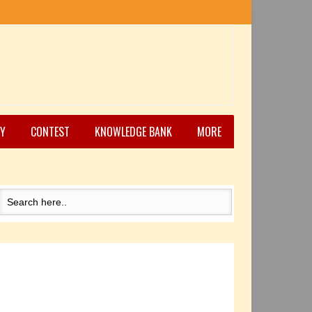
Y
CONTEST
KNOWLEDGE BANK
MORE