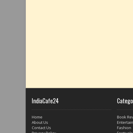
IndiaCafe24
Catego
Home
Book Re
About Us
Entertai
Contact Us
Fashion