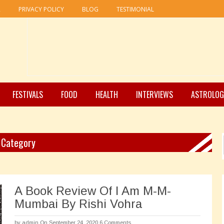
R
PRIVACY POLICY
BLOG
TESTIMONIAL
FESTIVALS
FOOD
HEALTH
INTERVIEWS
ASTROLOG
" Category
A Book Review Of I Am M-M-
Mumbai By Rishi Vohra
by
admin
On September 24, 2020
6 Comments