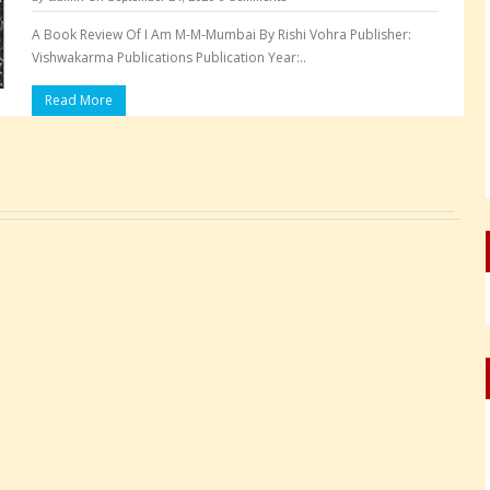
A Book Review Of I Am M-M-Mumbai By Rishi Vohra Publisher:
Vishwakarma Publications Publication Year:..
Read More
Pages: