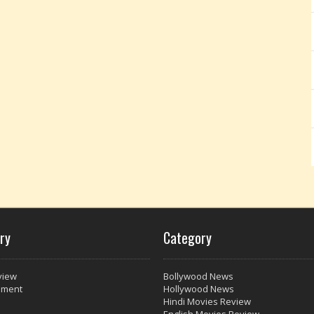
ry
Category
view
Bollywood News
nment
Hollywood News
Hindi Movies Review