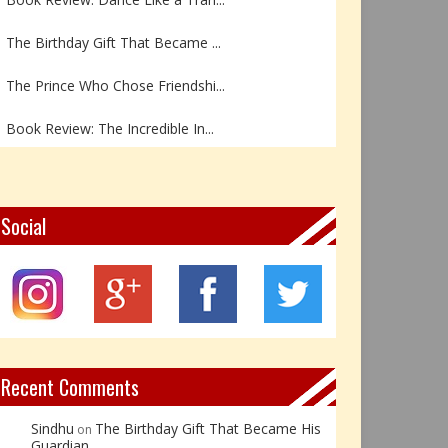
The Birthday Gift That Became ...
The Prince Who Chose Friendshi...
Book Review: The Incredible In...
Book Review- एडल्ट चाइल्ड — अर...
Z – Zoisite: The Stone of Grow...
Social
Y – Yellow Calcite: The Stone ...
X – Xenotime: The Stone of Ins...
Book Review: Reflections Throu...
Recent Comments
Sindhu
The Birthday Gift That Became His
on
Guardian