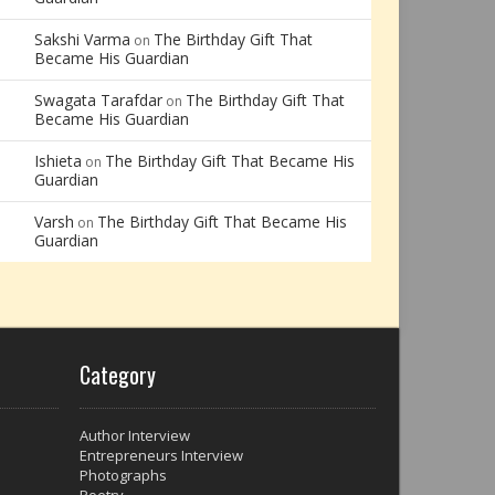
Sakshi Varma
The Birthday Gift That
on
Became His Guardian
Swagata Tarafdar
The Birthday Gift That
on
Became His Guardian
Ishieta
The Birthday Gift That Became His
on
Guardian
Varsh
The Birthday Gift That Became His
on
Guardian
Category
Author Interview
Entrepreneurs Interview
Photographs