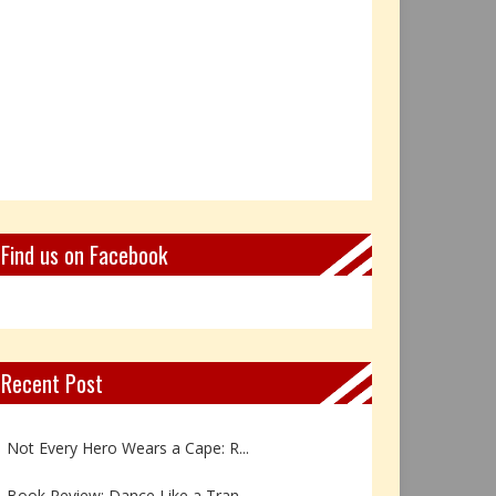
Find us on Facebook
Recent Post
Book Review: Reflections Throu...
Not Every Hero Wears a Cape: R...
Book Review: Dance Like a Tran...