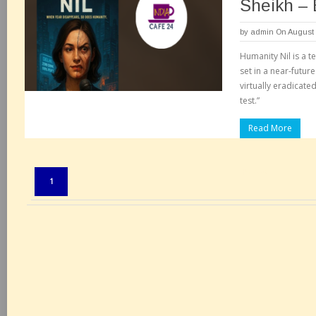
Sheikh –
by
admin
On August 
Humanity Nil is a t
set in a near-futur
virtually eradicated
test.”
Read More
Pages:
1