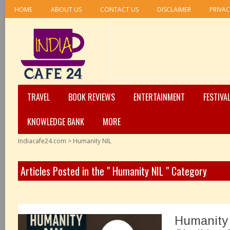
HOME
ABOUT US
CONTACT US
DISCLAIMER
PRIVAC
TRAVEL
BOOK REVIEWS
ENTERTAINMENT
FESTIVA
KNOWLEDGE BANK
MORE
Indiacafe24.com
>
Humanity NIL
Articles Posted in the " Humanity NIL " Category
Humanity 