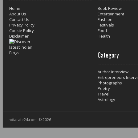
Home
Book Review
About Us
Entertainment
Contact Us
Fashion
Privacy Policy
Festivals
Cookie Policy
Food
Disclaimer
Health
Category
Author Interview
Entrepreneurs Interv
Photographs
Poetry
Travel
Astrology
Indiacafe24.com © 2026