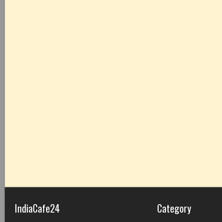
IndiaCafe24
Category