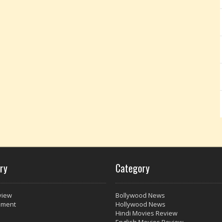
ry
Category
view
Bollywood News
nment
Hollywood News
Hindi Movies Review