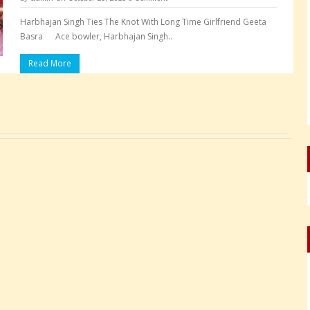
Harbhajan Singh Ties The Knot With Long Time Girlfriend Geeta
Basra Ace bowler, Harbhajan Singh..
Read More
Pages: