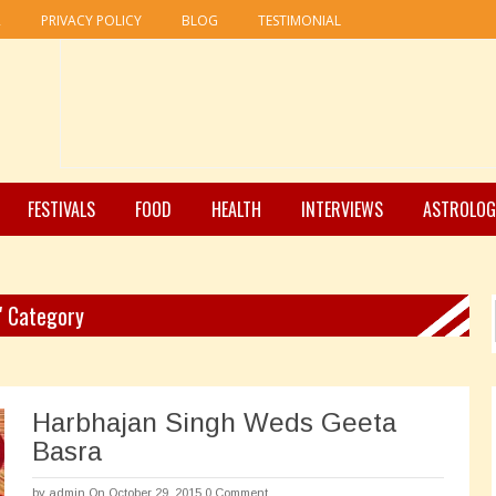
R
PRIVACY POLICY
BLOG
TESTIMONIAL
FESTIVALS
FOOD
HEALTH
INTERVIEWS
ASTROLOG
" Category
Harbhajan Singh Weds Geeta
Basra
by
admin
On October 29, 2015
0 Comment