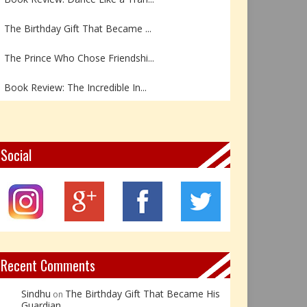
The Birthday Gift That Became ...
The Prince Who Chose Friendshi...
Book Review: The Incredible In...
Book Review- एडल्ट चाइल्ड — अर...
Z – Zoisite: The Stone of Grow...
Social
Y – Yellow Calcite: The Stone ...
X – Xenotime: The Stone of Ins...
Book Review: Reflections Throu...
Recent Comments
Sindhu
The Birthday Gift That Became His
on
Guardian