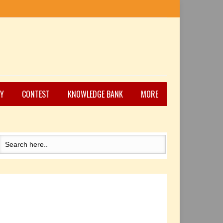
Y
CONTEST
KNOWLEDGE BANK
MORE