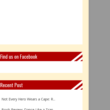
Find us on Facebook
Recent Post
Book Review: Reflections Throu...
Not Every Hero Wears a Cape: R...
Book Review: Dance Like a Tran...