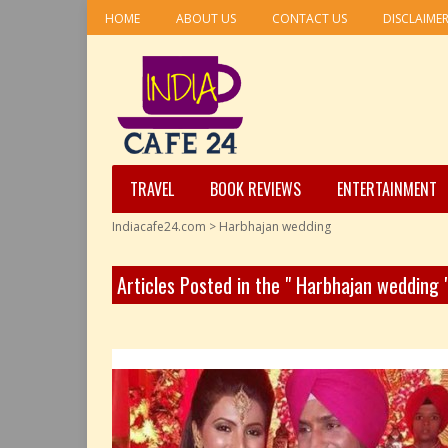
HOME
ABOUT US
CONTACT US
DISCLAIME
TRAVEL
BOOK REVIEWS
ENTERTAINMENT
Indiacafe24.com
>
Harbhajan wedding
Articles Posted in the " Harbhajan wedding 