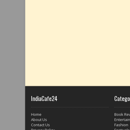
IndiaCafe24
Catego
Home
Book Re
About Us
Entertai
Contact Us
Fashion