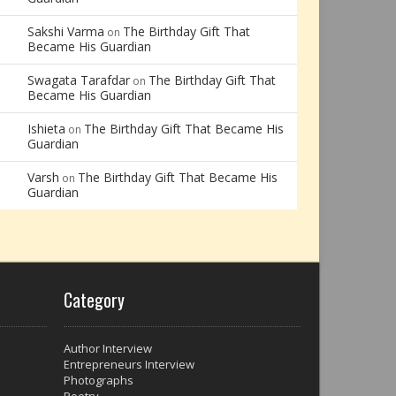
Sakshi Varma
The Birthday Gift That
on
Became His Guardian
Swagata Tarafdar
The Birthday Gift That
on
Became His Guardian
Ishieta
The Birthday Gift That Became His
on
Guardian
Varsh
The Birthday Gift That Became His
on
Guardian
Category
Author Interview
Entrepreneurs Interview
Photographs