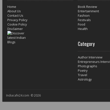
Home
Book Review
About Us
Entertainment
Contact Us
Fashion
Privacy Policy
Festivals
Cookie Policy
Food
Disclaimer
Health
Category
Author Interview
Entrepreneurs Interv
Photographs
Poetry
Travel
Astrology
Indiacafe24.com © 2026