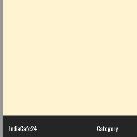
IndiaCafe24
Category