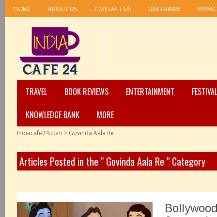
HOME
ABOUT US
CONTACT US
DISCLAIMER
PRIVAC
TRAVEL
BOOK REVIEWS
ENTERTAINMENT
FESTIVA
KNOWLEDGE BANK
MORE
Indiacafe24.com
>
Govinda Aala Re
Articles Posted in the " Govinda Aala Re " Category
Bollywood