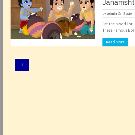
Janamsht
by
admin
On Septemb
Set The Mood For 
These Famous Bolly
Read More
Pages:
1