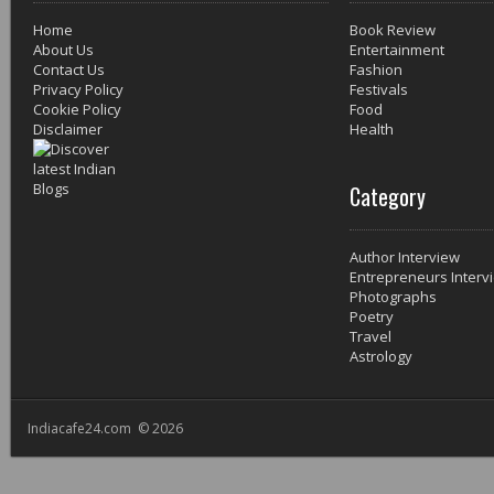
Home
Book Review
About Us
Entertainment
Contact Us
Fashion
Privacy Policy
Festivals
Cookie Policy
Food
Disclaimer
Health
Category
Author Interview
Entrepreneurs Interv
Photographs
Poetry
Travel
Astrology
Indiacafe24.com © 2026