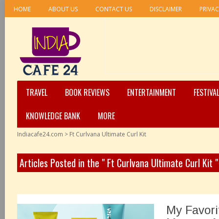
HOME
ABOUT US
CONTACT US
DISCLAIMER
PRIVAC
TRAVEL
BOOK REVIEWS
ENTERTAINMENT
FESTIVA
KNOWLEDGE BANK
MORE
Indiacafe24.com
>
Ft Curlvana Ultimate Curl Kit
Articles Posted in the " Ft Curlvana Ultimate Curl Kit 
My Favori