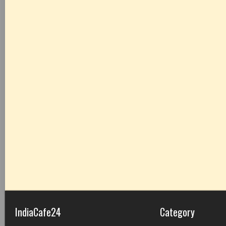
IndiaCafe24
Category