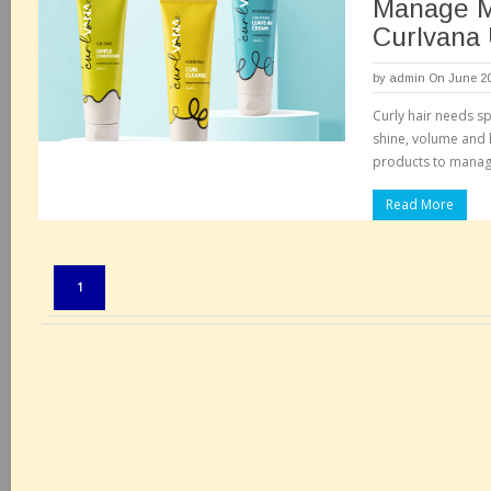
Manage M
Curlvana 
by
admin
On June 20
Curly hair needs sp
shine, volume and 
products to manage
Read More
Pages:
1