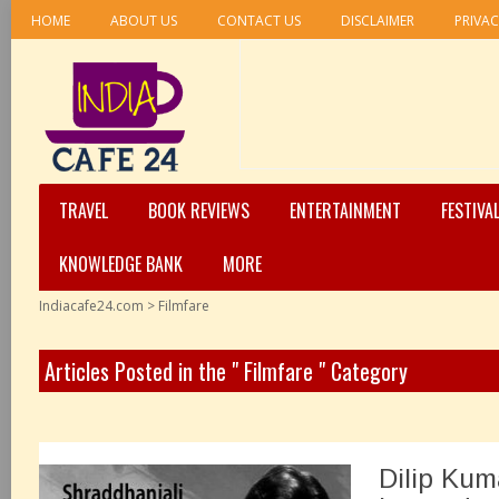
HOME
ABOUT US
CONTACT US
DISCLAIMER
PRIVAC
TRAVEL
BOOK REVIEWS
ENTERTAINMENT
FESTIVA
KNOWLEDGE BANK
MORE
Indiacafe24.com
>
Filmfare
Articles Posted in the " Filmfare " Category
Dilip Kum