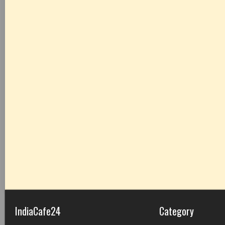
IndiaCafe24
Category