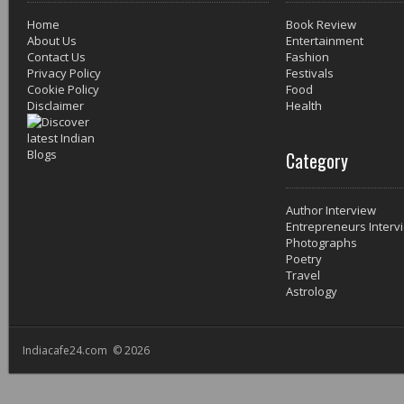
Home
Book Review
About Us
Entertainment
Contact Us
Fashion
Privacy Policy
Festivals
Cookie Policy
Food
Disclaimer
Health
Category
Author Interview
Entrepreneurs Interv
Photographs
Poetry
Travel
Astrology
Indiacafe24.com © 2026