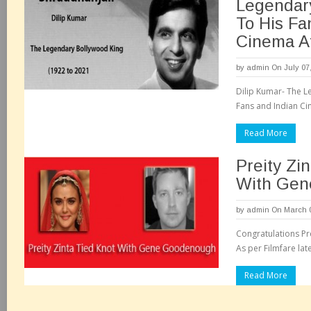
Legendary
To His Fa
Cinema A
by
admin
On July 07
Dilip Kumar- The L
Fans and Indian Ci
Read More
Preity Zi
With Gen
by
admin
On March 0
Congratulations P
As per Filmfare late
Read More