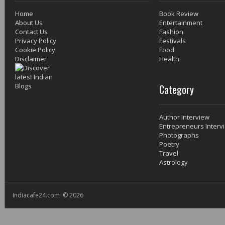
Home
Book Review
About Us
Entertainment
Contact Us
Fashion
Privacy Policy
Festivals
Cookie Policy
Food
Disclaimer
Health
Category
Author Interview
Entrepreneurs Interv
Photographs
Poetry
Travel
Astrology
Indiacafe24.com © 2026