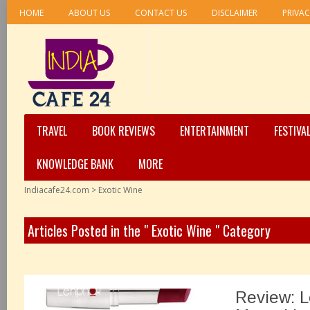
HOME
ABOUT US
CONTACT US
DISCLAIMER
PRIVAC
TRAVEL
BOOK REVIEWS
ENTERTAINMENT
FESTIVA
KNOWLEDGE BANK
MORE
Indiacafe24.com
>
Exotic Wine
Articles Posted in the " Exotic Wine " Category
Review: 