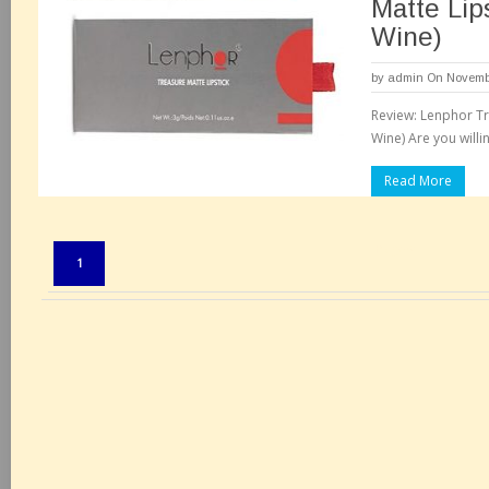
Matte Lips
Wine)
by
admin
On Novembe
Review: Lenphor Tre
Wine) Are you willi
Read More
Pages:
1