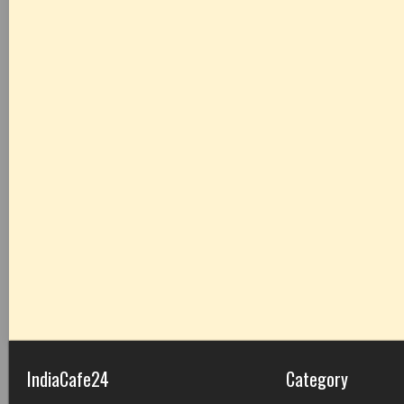
IndiaCafe24
Category