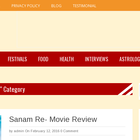
R
PRIVACY POLICY
BLOG
TESTIMONIAL
FESTIVALS
FOOD
HEALTH
INTERVIEWS
ASTROLOG
 " Category
Sanam Re- Movie Review
by
admin
On February 12, 2016
0 Comment