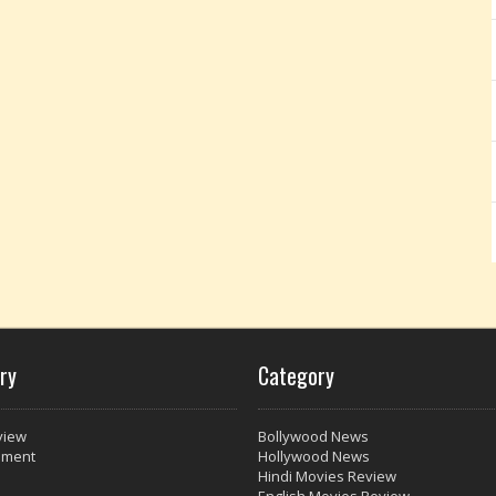
ry
Category
view
Bollywood News
nment
Hollywood News
Hindi Movies Review