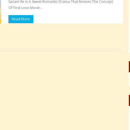
Sanam Re Is A Sweet Romantic Drama That Revives The Concept
Of First Love Movie:..
Read More
Pages: