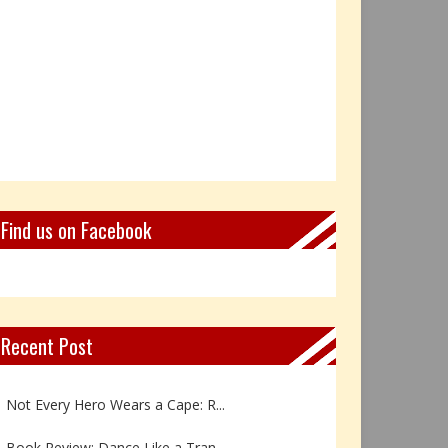
Find us on Facebook
Recent Post
Book Review: Reflections Throu...
Not Every Hero Wears a Cape: R...
Book Review: Dance Like a Tran...