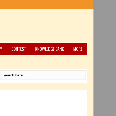
Y
CONTEST
KNOWLEDGE BANK
MORE