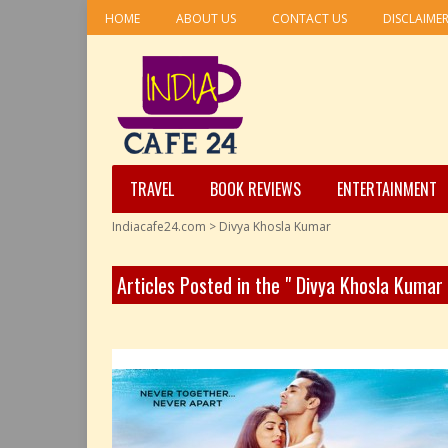
HOME
ABOUT US
CONTACT US
DISCLAIME
TRAVEL
BOOK REVIEWS
ENTERTAINMENT
Indiacafe24.com
>
Divya Khosla Kumar
Articles Posted in the " Divya Khosla Kumar