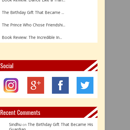
The Birthday Gift That Became ...
The Prince Who Chose Friendshi...
Book Review: The Incredible In...
Book Review- एडल्ट चाइल्ड — अर...
Z – Zoisite: The Stone of Grow...
Social
Y – Yellow Calcite: The Stone ...
X – Xenotime: The Stone of Ins...
Book Review: Reflections Throu...
Recent Comments
Sindhu
The Birthday Gift That Became His
on
Guardian