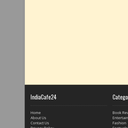
IndiaCafe24
Catego
Home
Book Re
About Us
Entertai
Contact Us
Fashion