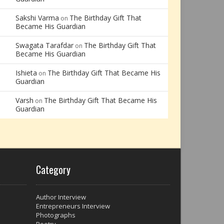
Sakshi Varma
The Birthday Gift That
on
Became His Guardian
Swagata Tarafdar
The Birthday Gift That
on
Became His Guardian
Ishieta
The Birthday Gift That Became His
on
Guardian
Varsh
The Birthday Gift That Became His
on
Guardian
Category
Author Interview
Entrepreneurs Interview
Photographs