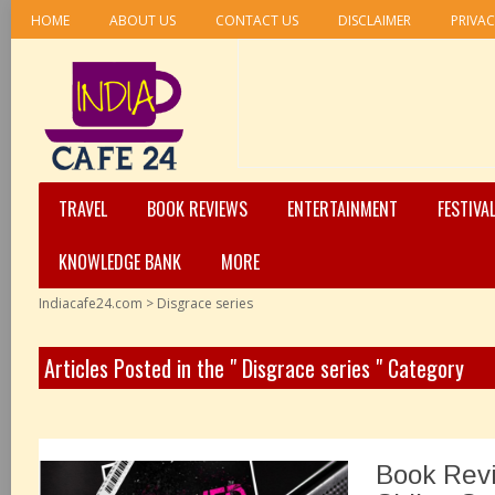
HOME
ABOUT US
CONTACT US
DISCLAIMER
PRIVAC
TRAVEL
BOOK REVIEWS
ENTERTAINMENT
FESTIVA
KNOWLEDGE BANK
MORE
Indiacafe24.com
>
Disgrace series
Articles Posted in the " Disgrace series " Category
Book Rev