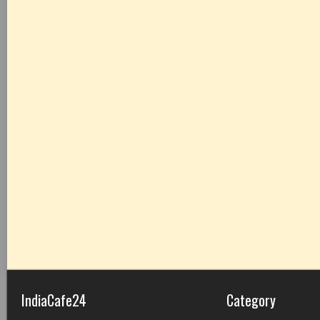
IndiaCafe24
Category