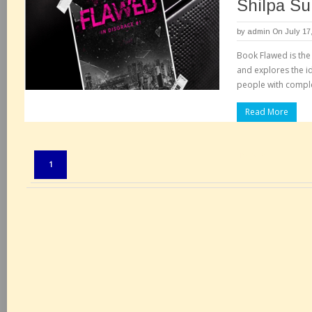
Shilpa Su
by
admin
On July 17
Book Flawed is the f
and explores the 
people with compl
Read More
Pages:
1