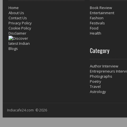
Home
Book Review
About Us
Entertainment
Contact Us
Fashion
Privacy Policy
Festivals
Cookie Policy
Food
Disclaimer
Health
Category
Author Interview
Entrepreneurs Interv
Photographs
Poetry
Travel
Astrology
Indiacafe24.com © 2026