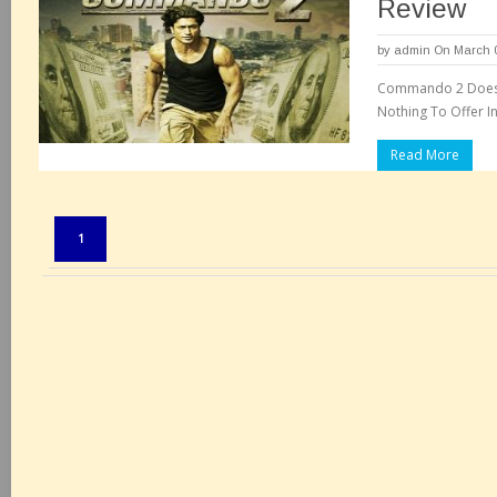
Review
by
admin
On March 0
Commando 2 Does N
Nothing To Offer I
Read More
Pages:
1