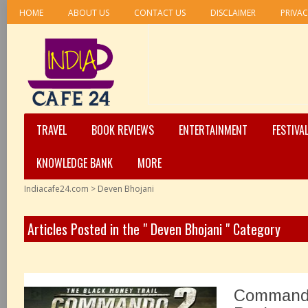
HOME
ABOUT US
CONTACT US
DISCLAIMER
PRIVAC
TRAVEL
BOOK REVIEWS
ENTERTAINMENT
FESTIVA
KNOWLEDGE BANK
MORE
Indiacafe24.com
>
Deven Bhojani
Articles Posted in the " Deven Bhojani " Category
Commando