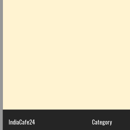
IndiaCafe24
Category