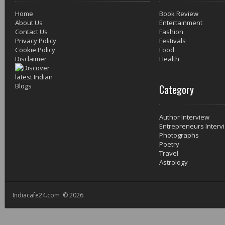
Home
Book Review
About Us
Entertainment
Contact Us
Fashion
Privacy Policy
Festivals
Cookie Policy
Food
Disclaimer
Health
Category
Author Interview
Entrepreneurs Interv
Photographs
Poetry
Travel
Astrology
Indiacafe24.com © 2026