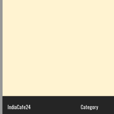
IndiaCafe24
Category