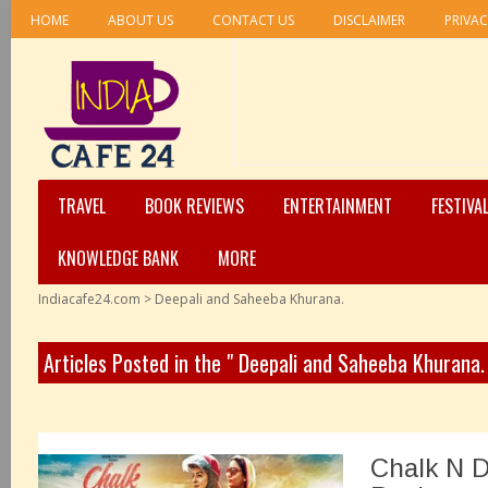
HOME
ABOUT US
CONTACT US
DISCLAIMER
PRIVAC
TRAVEL
BOOK REVIEWS
ENTERTAINMENT
FESTIVA
KNOWLEDGE BANK
MORE
Indiacafe24.com
>
Deepali and Saheeba Khurana.
Articles Posted in the " Deepali and Saheeba Khurana.
Chalk N D