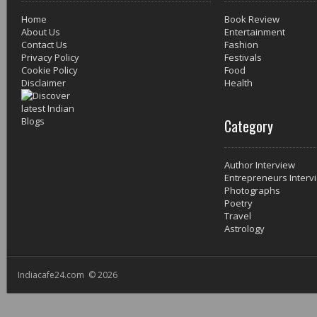
Home
Book Review
About Us
Entertainment
Contact Us
Fashion
Privacy Policy
Festivals
Cookie Policy
Food
Disclaimer
Health
Category
Author Interview
Entrepreneurs Interv
Photographs
Poetry
Travel
Astrology
Indiacafe24.com © 2026