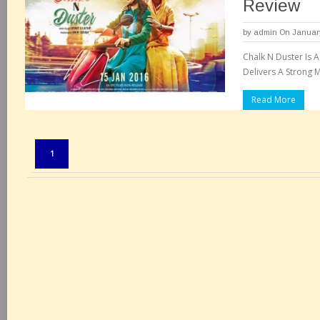
Review
by
admin
On January
Chalk N Duster Is 
Delivers A Strong 
Read More
Pages:
1