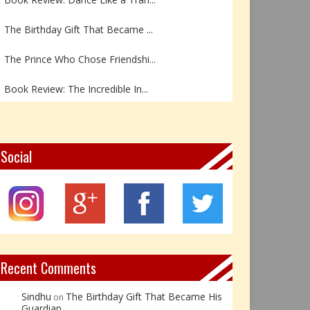
The Birthday Gift That Became ...
The Prince Who Chose Friendshi...
Book Review: The Incredible In...
Book Review- एडल्ट चाइल्ड — अर...
Z – Zoisite: The Stone of Grow...
Social
Y – Yellow Calcite: The Stone ...
X – Xenotime: The Stone of Ins...
Book Review: Reflections Throu...
Recent Comments
Sindhu
The Birthday Gift That Became His
on
Guardian