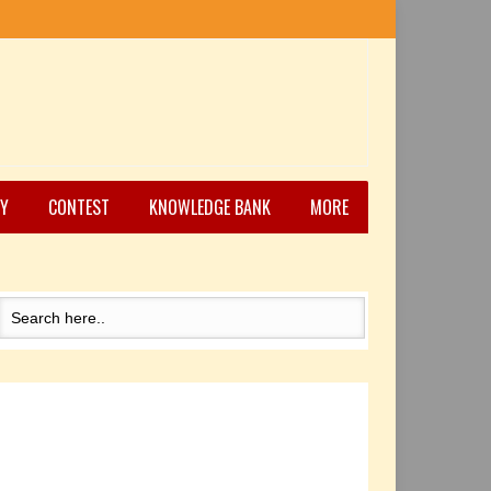
Y
CONTEST
KNOWLEDGE BANK
MORE