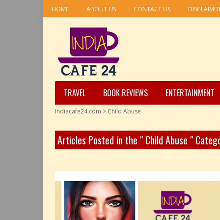
HOME
ABOUT US
CONTACT US
DISCLAIME
TRAVEL
BOOK REVIEWS
ENTERTAINMENT
Indiacafe24.com
>
Child Abuse
Articles Posted in the " Child Abuse " Categ