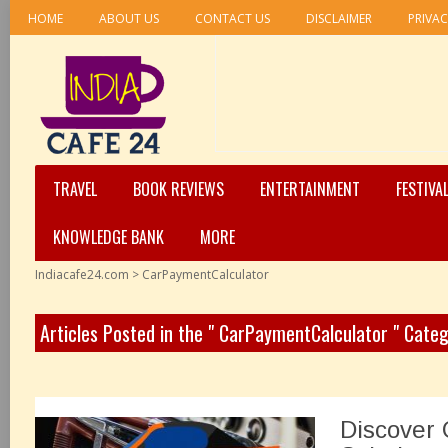
HOME
ABOUT US
CONTACT US
DISCLAIMER
PRIVAC
TRAVEL
BOOK REVIEWS
ENTERTAINMENT
FESTIVA
KNOWLEDGE BANK
MORE
Indiacafe24.com
>
CarPaymentCalculator
Articles Posted in the " CarPaymentCalculator " Cate
Discover