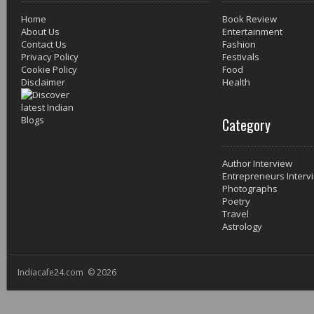
Home
Book Review
About Us
Entertainment
Contact Us
Fashion
Privacy Policy
Festivals
Cookie Policy
Food
Disclaimer
Health
Category
Author Interview
Entrepreneurs Interv
Photographs
Poetry
Travel
Astrology
Indiacafe24.com © 2026