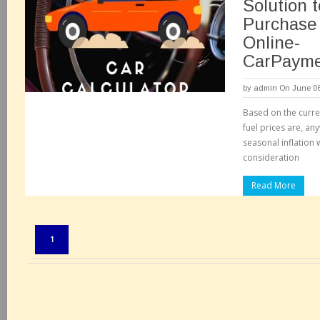
Solution t
Purchase
Online-
CarPayme
by
admin
On June 06
Based on the curre
fuel prices are, any
seasonal inflation 
consideration
Read More
Pages:
1