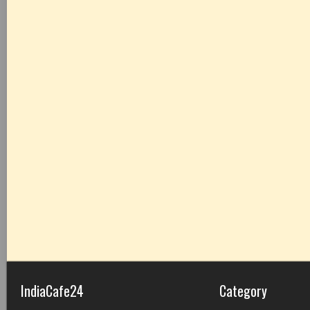
IndiaCafe24
Category