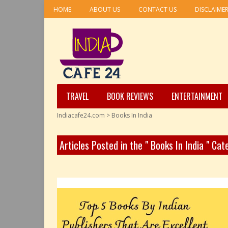
HOME
ABOUT US
CONTACT US
DISCLAIME
TRAVEL
BOOK REVIEWS
ENTERTAINMENT
Indiacafe24.com
>
Books In India
Articles Posted in the " Books In India " Ca