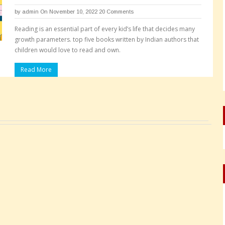
by
admin
On November 10, 2022
20 Comments
Reading is an essential part of every kid’s life that decides many
growth parameters. top five books written by Indian authors that
children would love to read and own.
Read More
Pages: