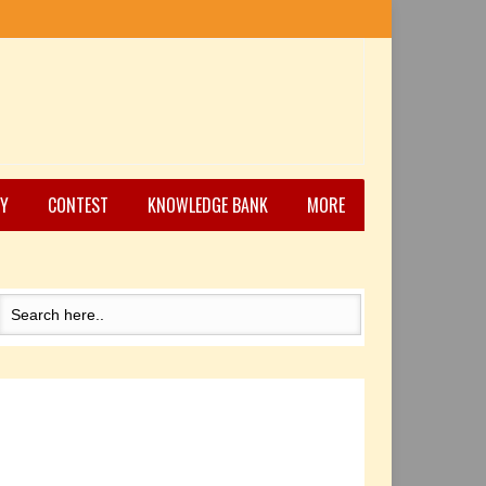
Y
CONTEST
KNOWLEDGE BANK
MORE