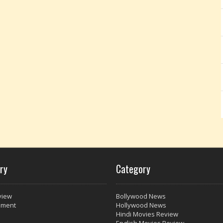
ry
Category
view
Bollywood News
nment
Hollywood News
Hindi Movies Review