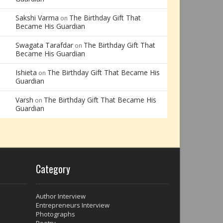
Sakshi Varma
The Birthday Gift That
on
Became His Guardian
Swagata Tarafdar
The Birthday Gift That
on
Became His Guardian
Ishieta
The Birthday Gift That Became His
on
Guardian
Varsh
The Birthday Gift That Became His
on
Guardian
Category
Author Interview
Entrepreneurs Interview
Photographs