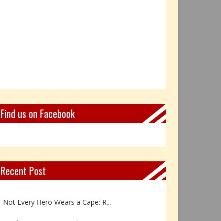
Find us on Facebook
Recent Post
Book Review: Reflections Throu...
Not Every Hero Wears a Cape: R...
Book Review: Dance Like a Tran...