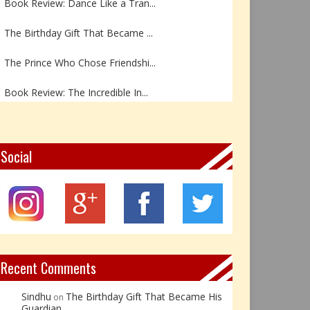
The Birthday Gift That Became ...
The Prince Who Chose Friendshi...
Book Review: The Incredible In...
Book Review- एडल्ट चाइल्ड — अर...
Z – Zoisite: The Stone of Grow...
Social
Y – Yellow Calcite: The Stone ...
X – Xenotime: The Stone of Ins...
Book Review: Reflections Throu...
Recent Comments
Sindhu
The Birthday Gift That Became His
on
Guardian