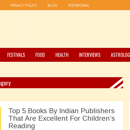
R
PRIVACY POLICY
BLOG
TESTIMONIAL
FESTIVALS
FOOD
HEALTH
INTERVIEWS
ASTROLOG
tegory
Top 5 Books By Indian Publishers
That Are Excellent For Children’s
Reading