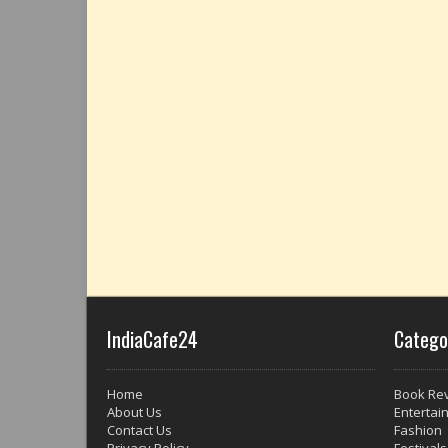
IndiaCafe24
Catego
Home
Book Re
About Us
Entertai
Contact Us
Fashion