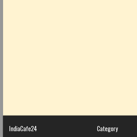
IndiaCafe24
Category