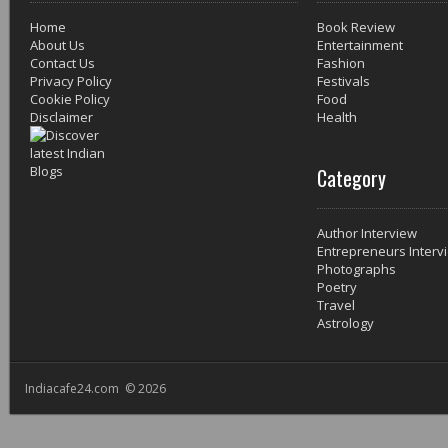
Home
Book Review
About Us
Entertainment
Contact Us
Fashion
Privacy Policy
Festivals
Cookie Policy
Food
Disclaimer
Health
Category
Author Interview
Entrepreneurs Interv
Photographs
Poetry
Travel
Astrology
Indiacafe24.com © 2026