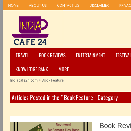
HOME
ABOUT US
CONTACT US
DISCLAIMER
PRIVAC
TRAVEL
BOOK REVIEWS
ENTERTAINMENT
FESTIVA
KNOWLEDGE BANK
MORE
Indiacafe24.com
>
Book Feature
Articles Posted in the " Book Feature " Category
Book Rev