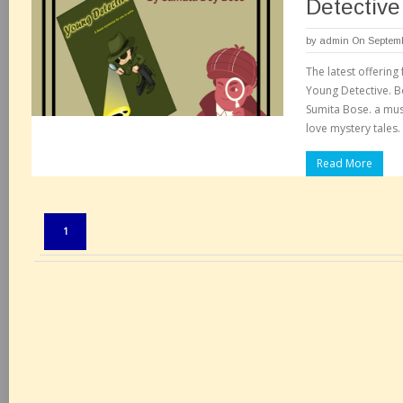
Detective
by
admin
On Septemb
The latest offering
Young Detective. 
Sumita Bose. a mu
love mystery tales.
Read More
Pages:
1