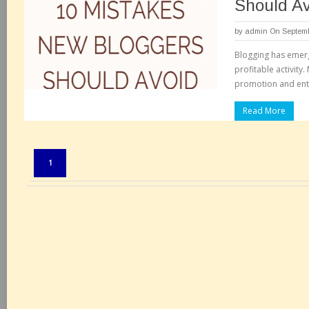
Should Av
by
admin
On Septemb
Blogging has emerg
profitable activity
promotion and ent
Read More
Pages:
1