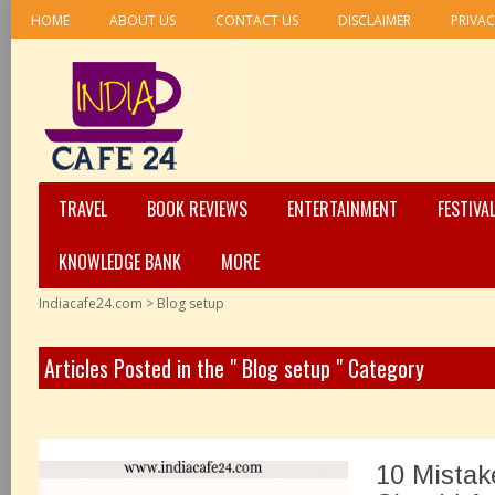
HOME
ABOUT US
CONTACT US
DISCLAIMER
PRIVAC
TRAVEL
BOOK REVIEWS
ENTERTAINMENT
FESTIVA
KNOWLEDGE BANK
MORE
Indiacafe24.com
>
Blog setup
Articles Posted in the " Blog setup " Category
10 Mista