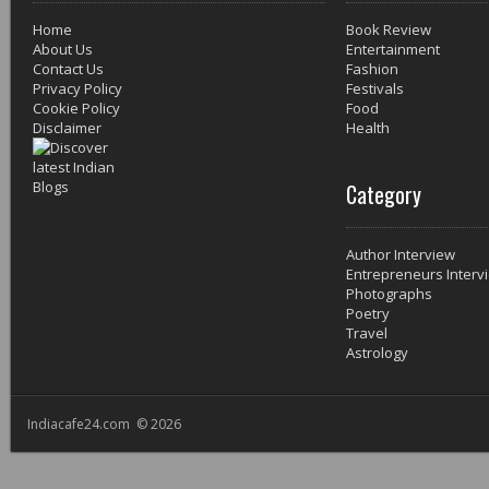
Home
Book Review
About Us
Entertainment
Contact Us
Fashion
Privacy Policy
Festivals
Cookie Policy
Food
Disclaimer
Health
Category
Author Interview
Entrepreneurs Interv
Photographs
Poetry
Travel
Astrology
Indiacafe24.com © 2026