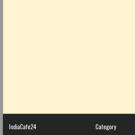
IndiaCafe24
Category