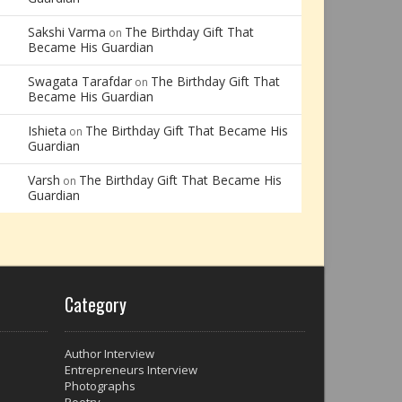
Sakshi Varma
The Birthday Gift That
on
Became His Guardian
Swagata Tarafdar
The Birthday Gift That
on
Became His Guardian
Ishieta
The Birthday Gift That Became His
on
Guardian
Varsh
The Birthday Gift That Became His
on
Guardian
Category
Author Interview
Entrepreneurs Interview
Photographs