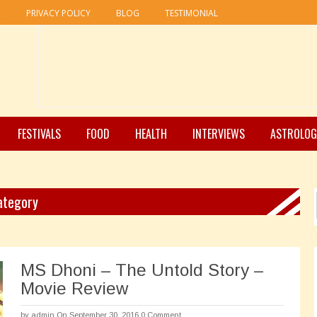
R
PRIVACY POLICY
BLOG
TESTIMONIAL
FESTIVALS
FOOD
HEALTH
INTERVIEWS
ASTROLOG
Category
MS Dhoni – The Untold Story –
Movie Review
by
admin
On September 30, 2016
0 Comment