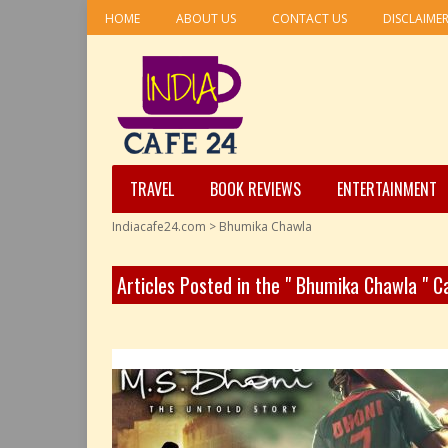
HOME
ABOUT US
CONTACT US
DISCLAIME
TRAVEL
BOOK REVIEWS
ENTERTAINMENT
Indiacafe24.com
>
Bhumika Chawla
Articles Posted in the " Bhumika Chawla " 