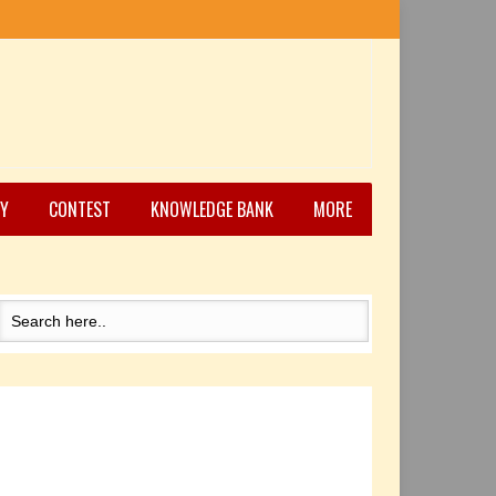
Y
CONTEST
KNOWLEDGE BANK
MORE