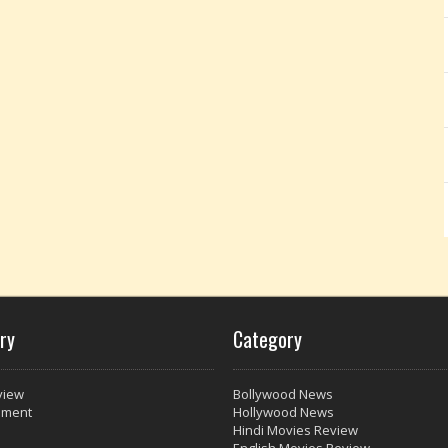
ry
Category
view
Bollywood News
nment
Hollywood News
Hindi Movies Review