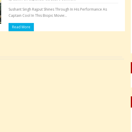
Sushant Singh Rajput Shines Through In His Performance As
Captain Cool In This Biopic Movie:..
Read More
Pages: