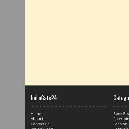
IndiaCafe24
Catego
Home
Book Re
About Us
Entertai
Contact Us
Fashion