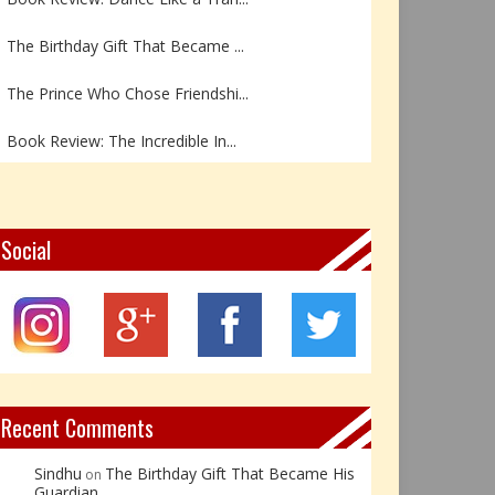
The Birthday Gift That Became ...
The Prince Who Chose Friendshi...
Book Review: The Incredible In...
Book Review- एडल्ट चाइल्ड — अर...
Z – Zoisite: The Stone of Grow...
Social
Y – Yellow Calcite: The Stone ...
X – Xenotime: The Stone of Ins...
Book Review: Reflections Throu...
Recent Comments
Sindhu
The Birthday Gift That Became His
on
Guardian