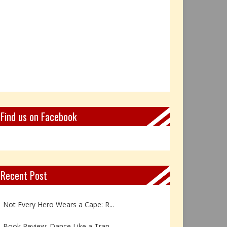
Find us on Facebook
Recent Post
Book Review: Reflections Throu...
Not Every Hero Wears a Cape: R...
Book Review: Dance Like a Tran...