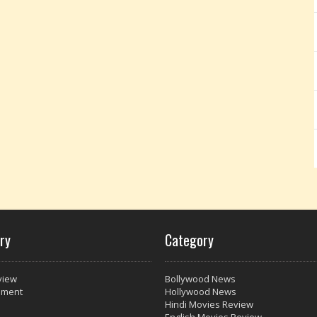
ry
Category
view
Bollywood News
nment
Hollywood News
Hindi Movies Review