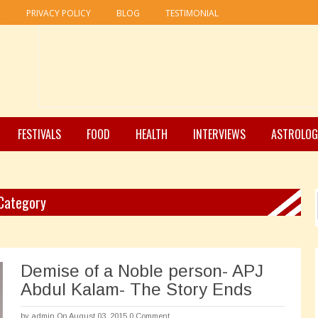
R
PRIVACY POLICY
BLOG
TESTIMONIAL
FESTIVALS
FOOD
HEALTH
INTERVIEWS
ASTROLOG
 Category
Demise of a Noble person- APJ
Abdul Kalam- The Story Ends
by
admin
On August 03, 2015
0 Comment