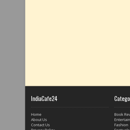
IndiaCafe24
Catego
Home
Book Re
About Us
Entertai
Contact Us
Fashion