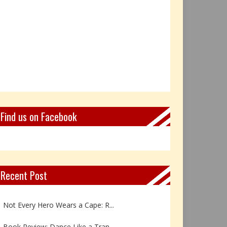
Find us on Facebook
Recent Post
Book Review: Reflections Throu...
Not Every Hero Wears a Cape: R...
Book Review: Dance Like a Tran...