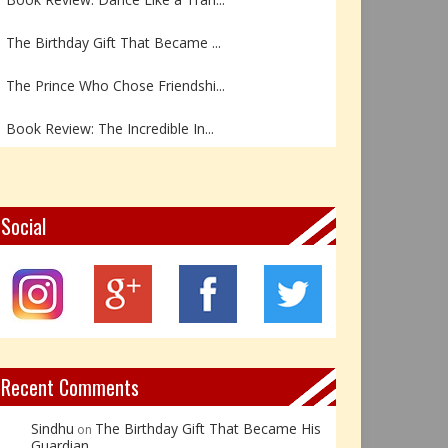
The Birthday Gift That Became ...
The Prince Who Chose Friendshi...
Book Review: The Incredible In...
Book Review- एडल्ट चाइल्ड — अर...
Z – Zoisite: The Stone of Grow...
Social
Y – Yellow Calcite: The Stone ...
X – Xenotime: The Stone of Ins...
Book Review: Reflections Throu...
Recent Comments
Sindhu
The Birthday Gift That Became His
on
Guardian