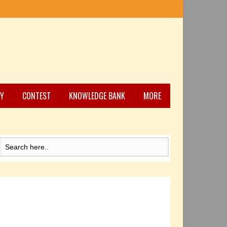
Y
CONTEST
KNOWLEDGE BANK
MORE