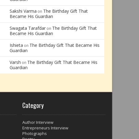
Sakshi Varma
The Birthday Gift That
on
Became His Guardian
Swagata Tarafdar
The Birthday Gift That
on
Became His Guardian
Ishieta
The Birthday Gift That Became His
on
Guardian
Varsh
The Birthday Gift That Became His
on
Guardian
Category
Author Interview
Entrepreneurs Interview
Photographs