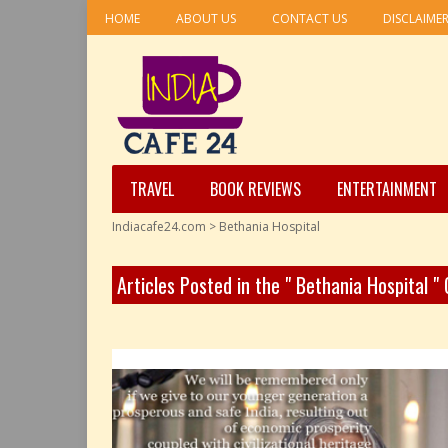
HOME
ABOUT US
CONTACT US
DISCLAIME
TRAVEL
BOOK REVIEWS
ENTERTAINMENT
Indiacafe24.com
>
Bethania Hospital
Articles Posted in the " Bethania Hospital "