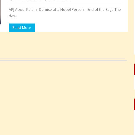
APJ Abdul Kalam- Demise of a Nobel Person – End of the Saga The
day..
Read More
Pages: