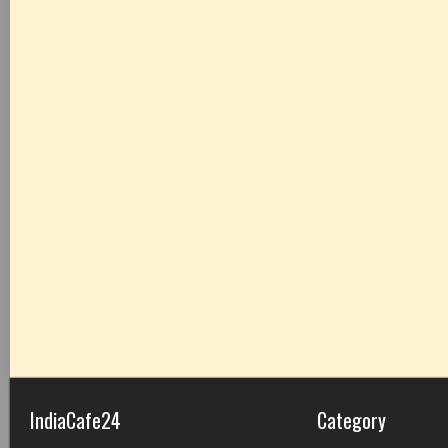
IndiaCafe24
Category