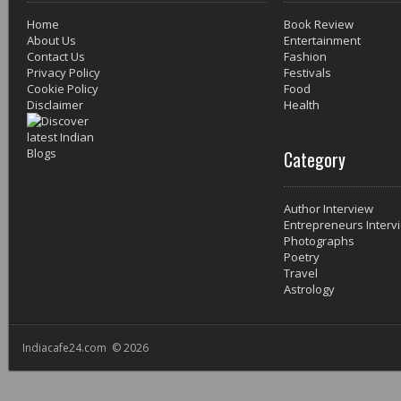
Home
Book Review
About Us
Entertainment
Contact Us
Fashion
Privacy Policy
Festivals
Cookie Policy
Food
Disclaimer
Health
Category
Author Interview
Entrepreneurs Interv
Photographs
Poetry
Travel
Astrology
Indiacafe24.com © 2026