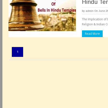
Hindu Te
by
admin
On June 26
The Implication of 
Religion & Indian Cu
Read More
Pages:
1