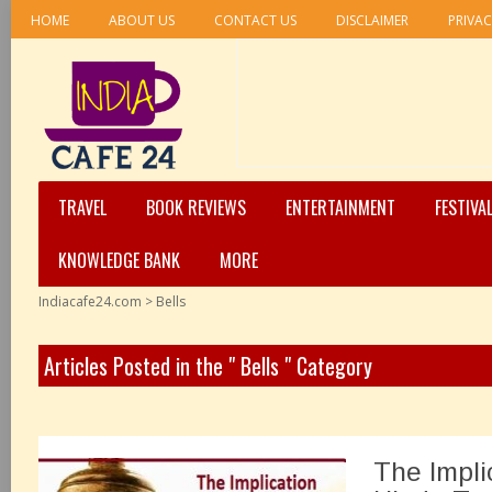
HOME
ABOUT US
CONTACT US
DISCLAIMER
PRIVAC
TRAVEL
BOOK REVIEWS
ENTERTAINMENT
FESTIVA
KNOWLEDGE BANK
MORE
Indiacafe24.com
>
Bells
Articles Posted in the " Bells " Category
The Implic