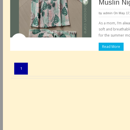
Muslin Ni
by
admin
On May 17,
As a mom, I’m alway
soft and breathable
for the summer m
Read More
Pages:
1