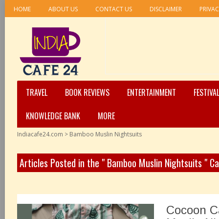
HOME
ABOUT US
CONTACT US
DISCLAIMER
PRIVAC
TRAVEL
BOOK REVIEWS
ENTERTAINMENT
FESTIVA
KNOWLEDGE BANK
MORE
Indiacafe24.com
>
Bamboo Muslin Nightsuits
Articles Posted in the " Bamboo Muslin Nightsuits " C
Cocoon C