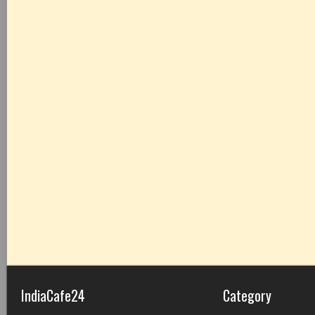
IndiaCafe24
Category