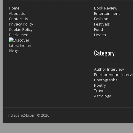
Home
Book Review
About Us
Entertainment
Contact Us
Fashion
Privacy Policy
Festivals
Cookie Policy
Food
Disclaimer
Health
Category
Author Interview
Entrepreneurs Interv
Photographs
Poetry
Travel
Astrology
Indiacafe24.com © 2026