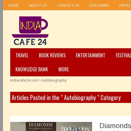
HOME
ABOUT US
CONTACT US
DISCLAIMER
PRIVAC
TRAVEL
BOOK REVIEWS
ENTERTAINMENT
FESTIVA
KNOWLEDGE BANK
MORE
Indiacafe24.com
>
Autobiography
Articles Posted in the " Autobiography " Category
Diamonds