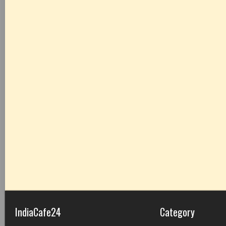
IndiaCafe24
Category