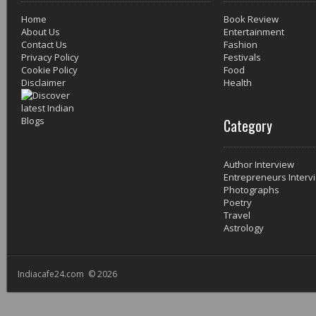
Home
Book Review
About Us
Entertainment
Contact Us
Fashion
Privacy Policy
Festivals
Cookie Policy
Food
Disclaimer
Health
Category
Author Interview
Entrepreneurs Interv
Photographs
Poetry
Travel
Astrology
Indiacafe24.com © 2026