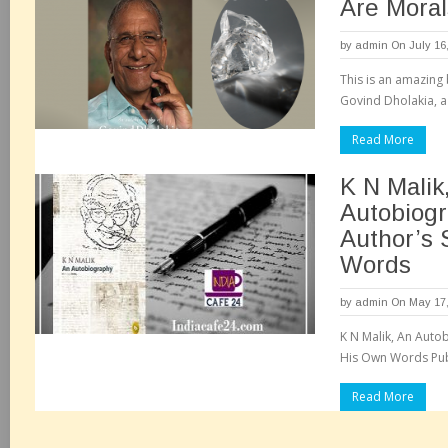
Are Moral
by
admin
On July 16
This is an amazing
Govind Dholakia, a
Read More
K N Malik
Autobiog
Author’s 
Words
by
admin
On May 17,
K N Malik, An Autob
His Own Words Publi
Read More