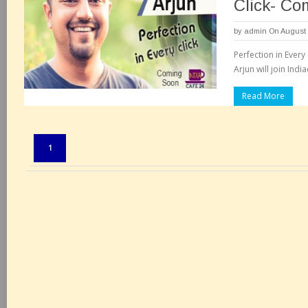
Click- Co
by
admin
On August 
Perfection in Every
Arjun will join Indi
Read More
Pages:
1