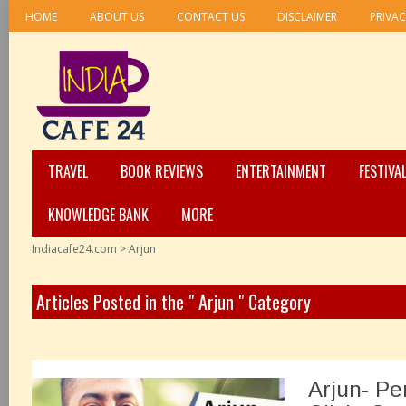
HOME
ABOUT US
CONTACT US
DISCLAIMER
PRIVAC
TRAVEL
BOOK REVIEWS
ENTERTAINMENT
FESTIVA
KNOWLEDGE BANK
MORE
Indiacafe24.com
>
Arjun
Articles Posted in the " Arjun " Category
Arjun- Pe