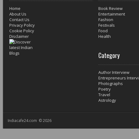
Home
Book Review
About Us
Entertainment
Contact Us
Fashion
Privacy Policy
Festivals
Cookie Policy
Food
Disclaimer
Health
Category
Author Interview
Entrepreneurs Interv
Photographs
Poetry
Travel
Astrology
Indiacafe24.com © 2026