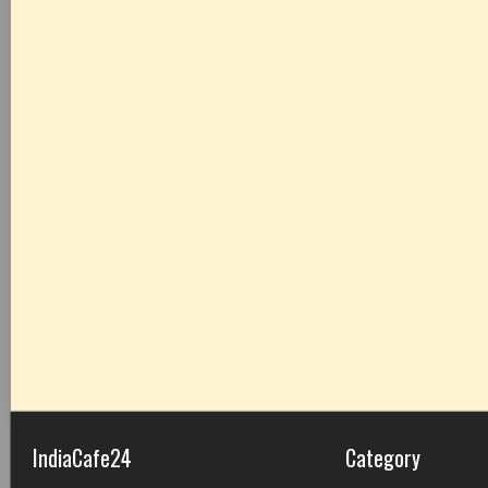
IndiaCafe24
Category