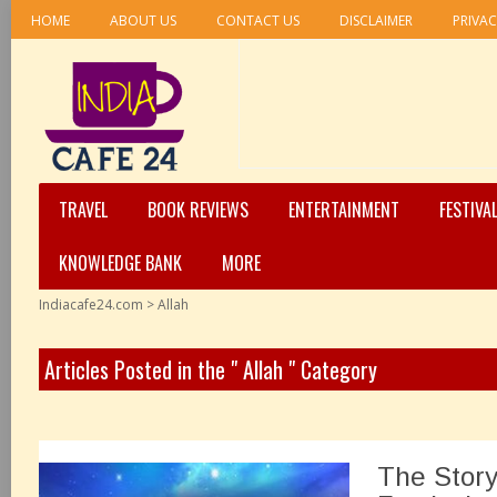
HOME
ABOUT US
CONTACT US
DISCLAIMER
PRIVAC
TRAVEL
BOOK REVIEWS
ENTERTAINMENT
FESTIVA
KNOWLEDGE BANK
MORE
Indiacafe24.com
>
Allah
Articles Posted in the " Allah " Category
The Story