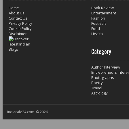
Home
Book Review
About Us
Entertainment
Contact Us
Fashion
Privacy Policy
Festivals
Cookie Policy
Food
Disclaimer
Health
Category
Author Interview
Entrepreneurs Interv
Photographs
Poetry
Travel
Astrology
Indiacafe24.com © 2026