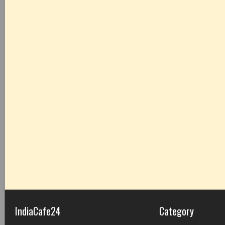
IndiaCafe24
Category