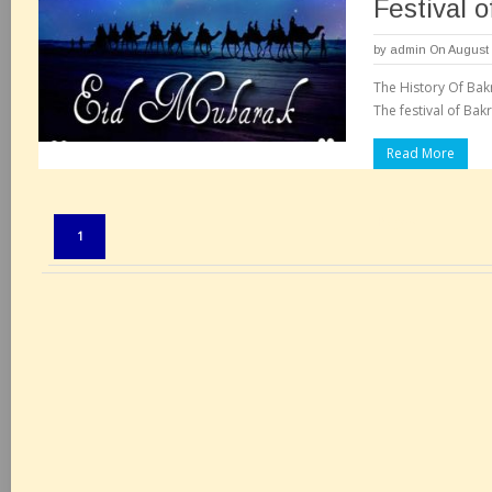
Festival o
by
admin
On August 
The History Of Bakr
The festival of Bakr
Read More
Pages:
1