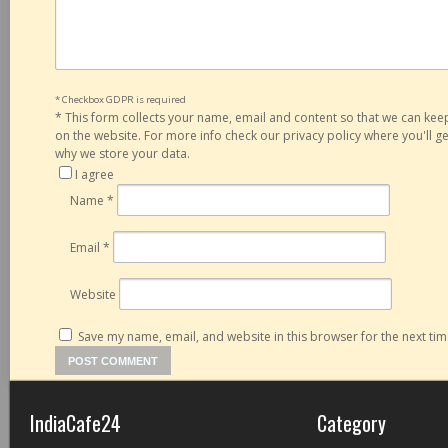
* Checkbox GDPR is required
*
This form collects your name, email and content so that we can ke
on the website. For more info check our privacy policy where you'll 
why we store your data.
I agree
Name
*
Email
*
Website
Save my name, email, and website in this browser for the next ti
IndiaCafe24
Category