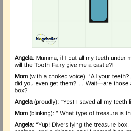
Angela
: Mumma, if I put all my teeth under m
will the Tooth Fairy give me a castle?!
Mom
(with a choked voice): “All your teeth
did you even get them? … Wait—are those 
box?”
Angela
(proudly): “Yes! I saved all my teeth l
Mom
(blinking): ” What type of treasure is 
Angela
: “Yup! Diversifying the treasure box. 