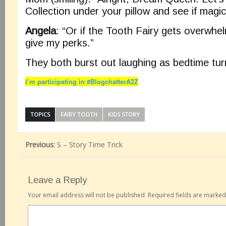
Collection under your pillow and see if magic
Angela
: “Or if the Tooth Fairy gets overwhe
give my perks.”
They both burst out laughing as bedtime turn
I’m participating in #BlogchatterA2Z
TOPICS
FAIRY TOOTH
KIDS STORY
Previous:
S – Story Time Trick
Leave a Reply
Your email address will not be published.
Required fields are marke