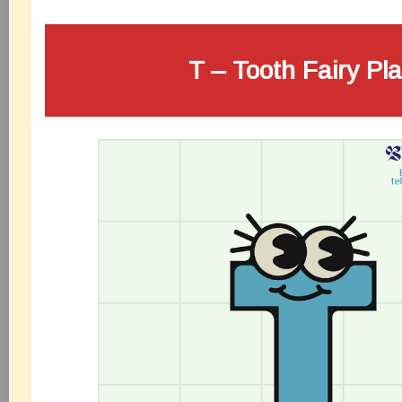
T – Tooth Fairy Pl