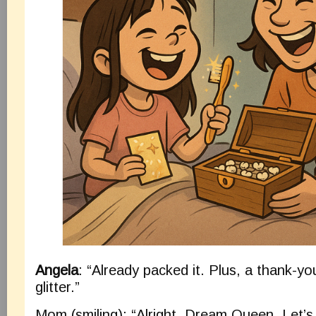
Angela
: “Already packed it. Plus, a thank-yo
glitter.”
Mom (smiling): “Alright, Dream Queen. Let’s