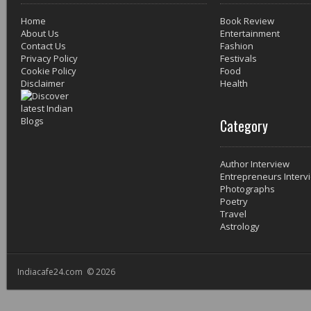
Home
Book Review
About Us
Entertainment
Contact Us
Fashion
Privacy Policy
Festivals
Cookie Policy
Food
Disclaimer
Health
Category
Author Interview
Entrepreneurs Interv
Photographs
Poetry
Travel
Astrology
Indiacafe24.com © 2026