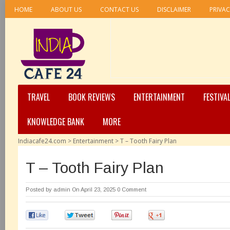
HOME
ABOUT US
CONTACT US
DISCLAIMER
PRIVAC
TRAVEL
BOOK REVIEWS
ENTERTAINMENT
FESTIVA
KNOWLEDGE BANK
MORE
Indiacafe24.com
>
Entertainment
>
T – Tooth Fairy Plan
T – Tooth Fairy Plan
Posted by
admin
On April 23, 2025
0 Comment
0
0
0
0