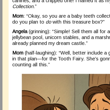
canines, and a chipped one! I named it as 
Collection
.”
Mom
: “Okay, so you are a baby teeth colle
do you plan to
do
with this treasure box?”
Angela
(grinning): “Simple! Sell them all for 
jellybean pool, unicorn stables, and a marshm
already planned my dream castle.”
Mom
(half-laughing): “Well, better include 
in that plan—for the Tooth Fairy. She’s gon
counting all this.”