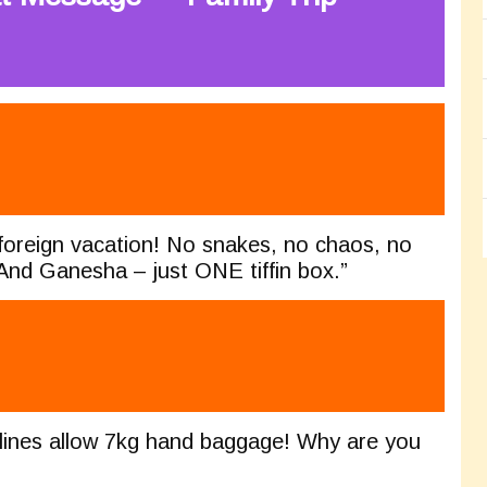
foreign vacation! No snakes, no chaos, no
 And Ganesha – just ONE tiffin box.”
rlines allow 7kg hand baggage! Why are you