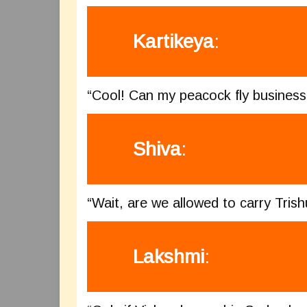
Kartikeya
:
“Cool! Can my peacock fly business 
Shiva
:
“Wait, are we allowed to carry Trish
Lakshmi
: