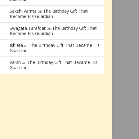
Sakshi Varma
The Birthday Gift That
on
Became His Guardian
Swagata Tarafdar
The Birthday Gift That
on
Became His Guardian
Ishieta
The Birthday Gift That Became His
on
Guardian
Varsh
The Birthday Gift That Became His
on
Guardian