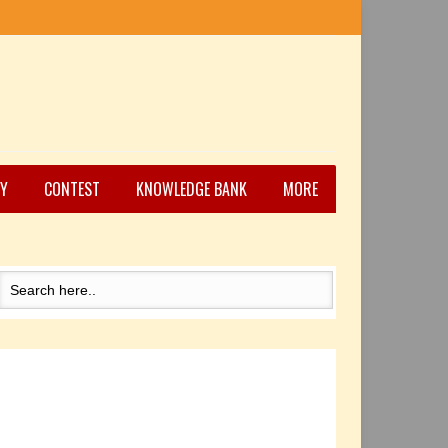
Y
CONTEST
KNOWLEDGE BANK
MORE