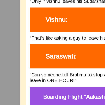
“Only if Vishnu leaves his Sudarsha
Vishnu
:
“That’s like asking a guy to leave hi
Saraswati
:
“Can someone tell Brahma to stop a
leave in ONE HOUR!”
Boarding Flight “Aakash