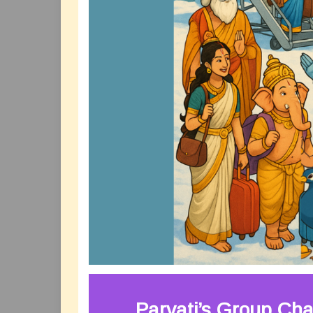
Parvati’s Group Cha