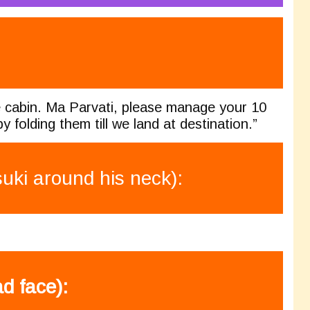
he cabin. Ma Parvati, please manage your 10
 folding them till we land at destination.”
ki around his neck):
d face):