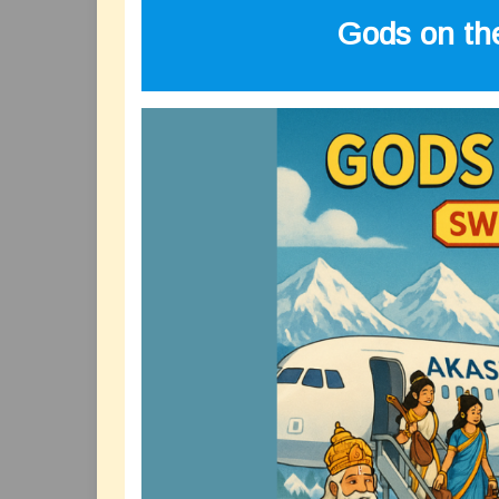
Gods on the