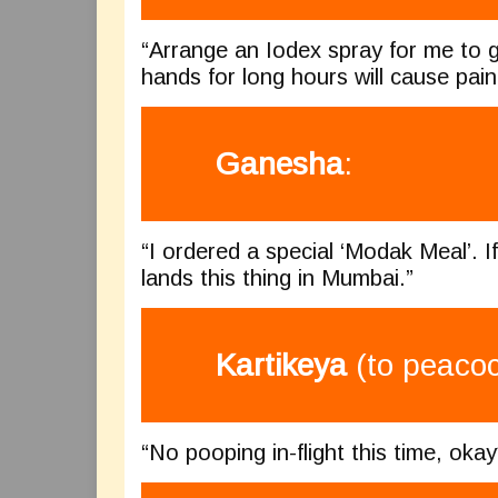
“Arrange an Iodex spray for me to g
hands for long hours will cause pain 
Ganesha
:
“I ordered a special ‘Modak Meal’. If I
lands this thing in Mumbai.”
Kartikeya
(to peacoc
“No pooping in-flight this time, okay