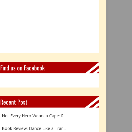
Find us on Facebook
Recent Post
Not Every Hero Wears a Cape: R...
Book Review: Dance Like a Tran...