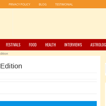
R
PRIVACY POLICY
BLOG
TESTIMONIAL
FESTIVALS
FOOD
HEALTH
INTERVIEWS
ASTROLOG
dition
Edition