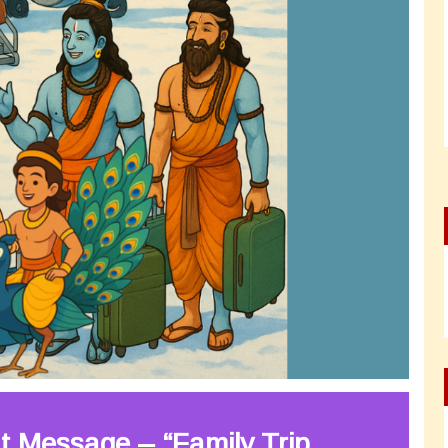
t Message – “Family Trip