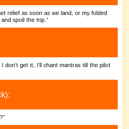
et relief as soon as we land, or my folded
and spoil the trip.”
 don’t get it, I’ll chant mantras till the pilot
k):
?”