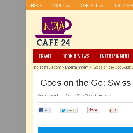
HOME
ABOUT US
CONTACT US
DISCLAIME
TRAVEL
BOOK REVIEWS
ENTERTAINMENT
Indiacafe24.com
>
Entertainment
>
Gods on the Go: Swiss E
Gods on the Go: Swiss 
Posted by
admin
On July 21, 2025
23 Comments
0
0
0
0