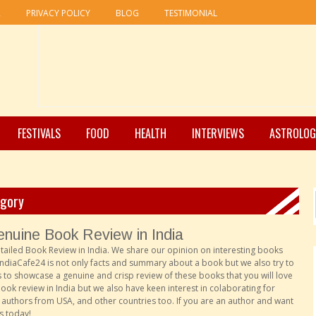
R
PRIVACY POLICY
BLOG
TESTIMONIAL
FESTIVALS
FOOD
HEALTH
INTERVIEWS
ASTROLOG
egory
nuine Book Review in India
etailed
Book Review in India.
We share our opinion on interesting books
ndiaCafe24 is not only facts and summary about a book but we also try to
 to showcase a genuine and crisp review of these books that you will love
ok review in India but we also have keen interest in colaborating for
 authors from USA, and other countries too. If you are an author and want
s today!