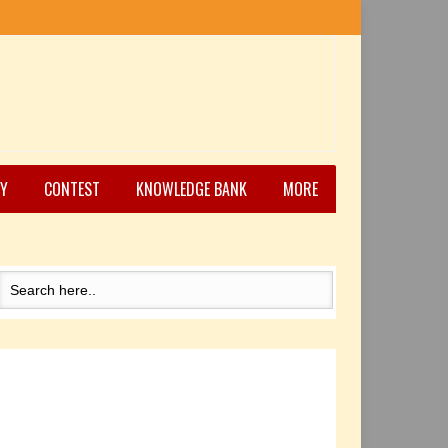
Y
CONTEST
KNOWLEDGE BANK
MORE