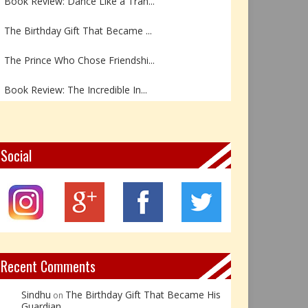
The Birthday Gift That Became ...
The Prince Who Chose Friendshi...
Book Review: The Incredible In...
Book Review- एडल्ट चाइल्ड — अर...
Z – Zoisite: The Stone of Grow...
Social
Y – Yellow Calcite: The Stone ...
X – Xenotime: The Stone of Ins...
Book Review: Reflections Throu...
Recent Comments
Sindhu
The Birthday Gift That Became His
on
Guardian