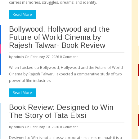
carries memories, struggles, dreams, and identity.
Read More
Bollywood, Hollywood and the
Future of World Cinema by
Rajesh Talwar- Book Review
by
admin
On February 27, 2026
0 Comment
When I picked up Bollywood, Hollywood and the Future of World
Cinema by Rajesh Talwar, I expected a comparative study of two
powerful film industries.
Read More
Book Review: Designed to Win –
The Story of Tata Elxsi
by
admin
On February 10, 2026
0 Comment
Designed to Win is not a glossy corporate success manual; it is a