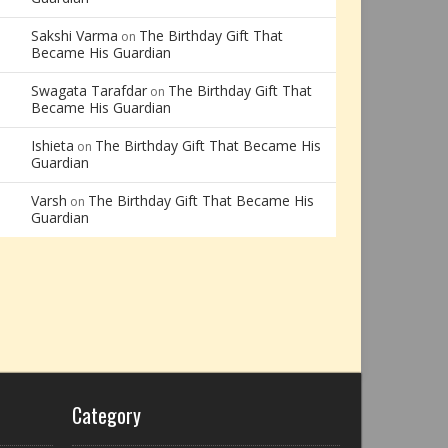
Sakshi Varma
The Birthday Gift That
on
Became His Guardian
Swagata Tarafdar
The Birthday Gift That
on
Became His Guardian
Ishieta
The Birthday Gift That Became His
on
Guardian
Varsh
The Birthday Gift That Became His
on
Guardian
Category