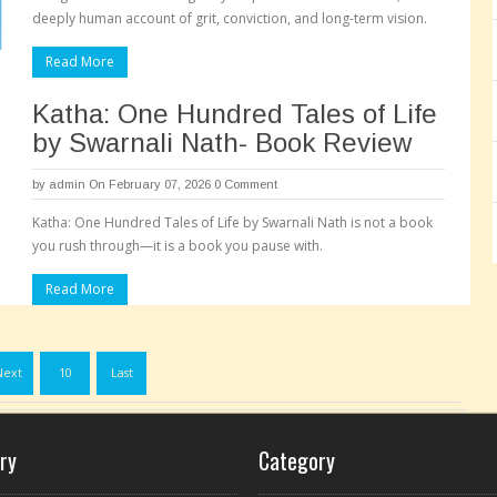
deeply human account of grit, conviction, and long-term vision.
Read More
Katha: One Hundred Tales of Life
by Swarnali Nath- Book Review
by
admin
On February 07, 2026
0 Comment
Katha: One Hundred Tales of Life by Swarnali Nath is not a book
you rush through—it is a book you pause with.
Read More
Pages:
Next
10
Last
ry
Category