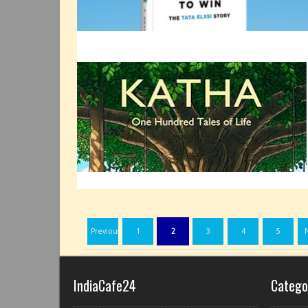
Previous
1
2
3
4
5
IndiaCafe24
Catego