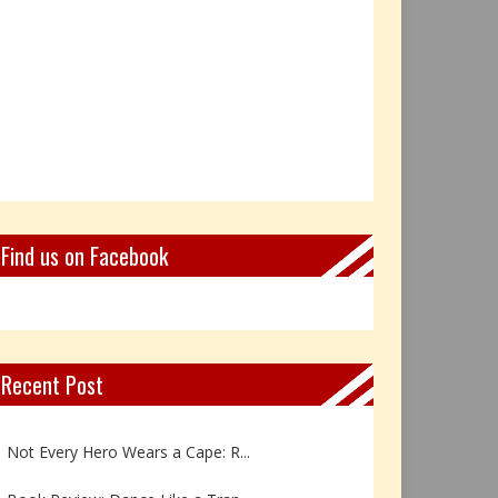
Find us on Facebook
Recent Post
Book Review: Reflections Throu...
Not Every Hero Wears a Cape: R...
Book Review: Dance Like a Tran...