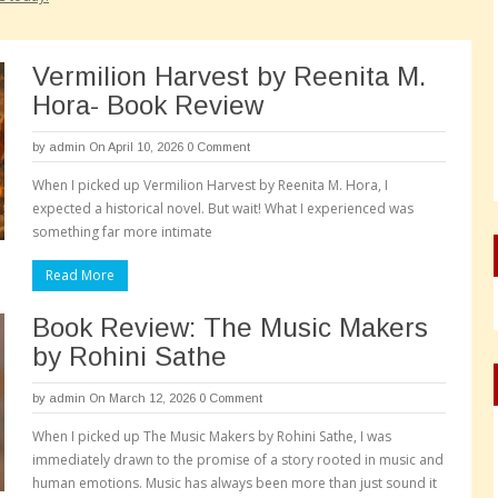
Vermilion Harvest by Reenita M.
Hora- Book Review
by
admin
On April 10, 2026
0 Comment
When I picked up Vermilion Harvest by Reenita M. Hora, I
expected a historical novel. But wait! What I experienced was
something far more intimate
Read More
Book Review: The Music Makers
by Rohini Sathe
by
admin
On March 12, 2026
0 Comment
When I picked up The Music Makers by Rohini Sathe, I was
immediately drawn to the promise of a story rooted in music and
human emotions. Music has always been more than just sound it