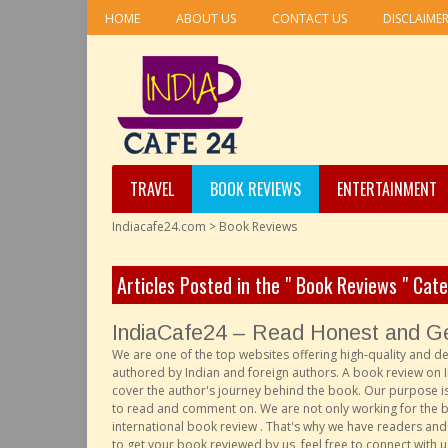
HOME
ABOUT US
CONTACT US
DISCLAIME
TRAVEL
BOOK REVIEWS
ENTERTAINMENT
Indiacafe24.com
>
Book Reviews
Articles Posted in the " Book Reviews " Cat
IndiaCafe24 – Read Honest and Ge
We are one of the top websites offering high-quality and d
authored by Indian and foreign authors. A book review on I
cover the author's journey behind the book. Our purpose is
to read and comment on. We are not only working for the bo
international book review . That's why we have readers and
to get your book reviewed by us, feel free to
connect with u