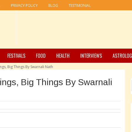
R
PRIVACY POLICY
BLOG
TESTIMONIAL
FESTIVALS
FOOD
HEALTH
INTERVIEWS
ASTROLOG
ings, Big Things By Swarnali Nath
hings, Big Things By Swarnali