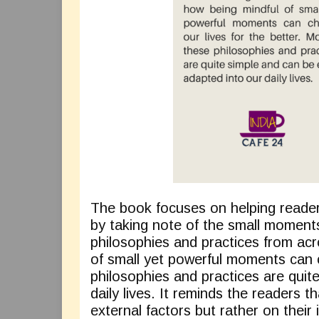
The book focuses on helping reader
by taking note of the small moments
philosophies and practices from acr
of small yet powerful moments can c
philosophies and practices are quit
daily lives. It reminds the readers 
external factors but rather on their