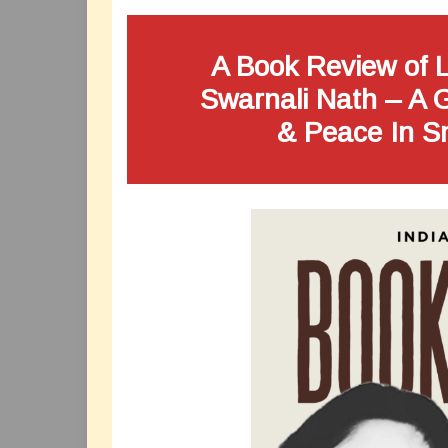
A Book Review of L
Swarnali Nath – A 
& Peace In S