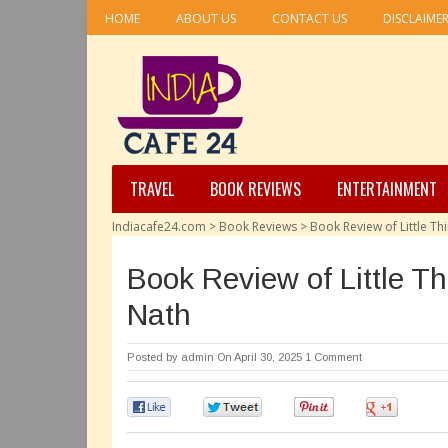
HOME
ABOUT US
CONTACT US
DISCLAIME
TRAVEL
BOOK REVIEWS
ENTERTAINMENT
Indiacafe24.com
>
Book Reviews
>
Book Review of Little Th
Book Review of Little T
Nath
Posted by
admin
On April 30, 2025
1 Comment
0
0
0
0