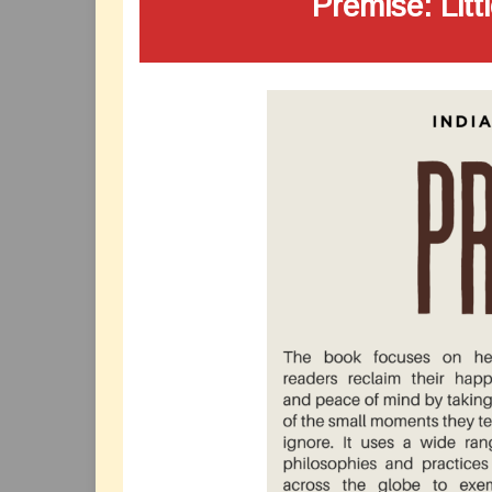
Premise: Litt