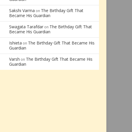
Sakshi Varma
The Birthday Gift That
on
Became His Guardian
Swagata Tarafdar
The Birthday Gift That
on
Became His Guardian
Ishieta
The Birthday Gift That Became His
on
Guardian
Varsh
The Birthday Gift That Became His
on
Guardian