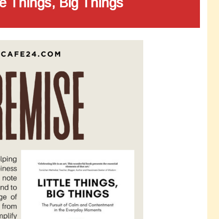
le Things, Big Things