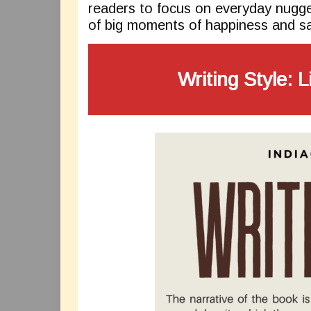
readers to focus on everyday nugge
of big moments of happiness and sa
Writing Style: L