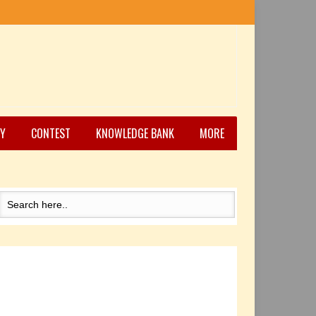
Y
CONTEST
KNOWLEDGE BANK
MORE