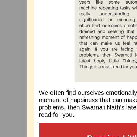
We often find ourselves emotionally
moment of happiness that can make 
problems, then Swarnali Nath’s lates
read for you.