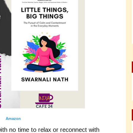
Amazon
with no time to relax or reconnect with