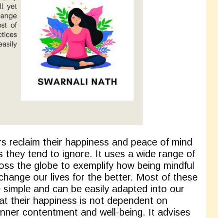
s reclaim their happiness and peace of mind
 they tend to ignore. It uses a wide range of
oss the globe to exemplify how being mindful
hange our lives for the better. Most of these
e simple and can be easily adapted into our
that their happiness is not dependent on
 inner contentment and well-being. It advises