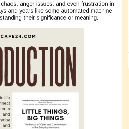
 chaos, anger issues, and even frustration in
days and years like some automated machine
standing their significance or meaning.