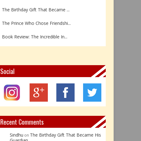
The Birthday Gift That Became ...
The Prince Who Chose Friendshi...
Book Review: The Incredible In...
Book Review- एडल्ट चाइल्ड — अर...
Z – Zoisite: The Stone of Grow...
Social
Y – Yellow Calcite: The Stone ...
X – Xenotime: The Stone of Ins...
Book Review: Reflections Throu...
Not Every Hero Wears a Cape: R...
Recent Comments
Sindhu
The Birthday Gift That Became His
on
Guardian