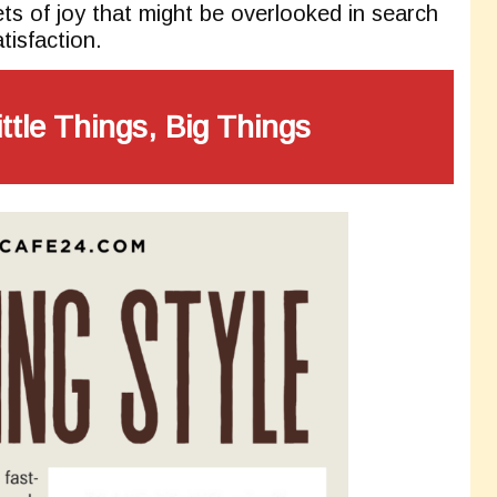
ts of joy that might be overlooked in search
tisfaction.
ittle Things, Big Things