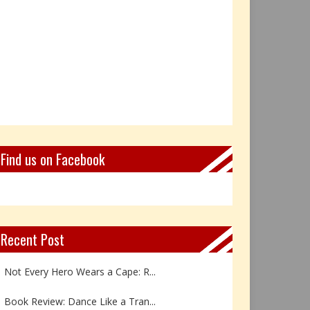
Find us on Facebook
Recent Post
Not Every Hero Wears a Cape: R...
Book Review: Dance Like a Tran...