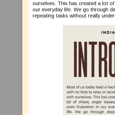
ourselves. This has created a lot of
our everyday life. We go through 
repeating tasks without really under