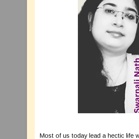
Most of us today lead a hectic life 