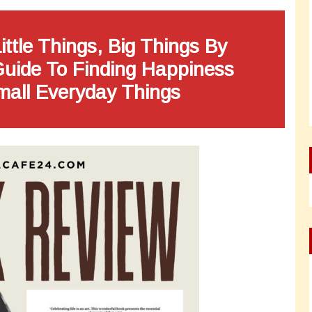
ittle Things, Big Things By
Guide To Finding Happiness
mall Everyday Things