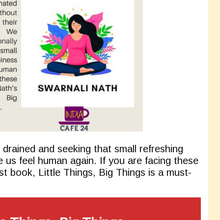
 drained and seeking that small refreshing
us feel human again. If you are facing these
t book, Little Things, Big Things is a must-